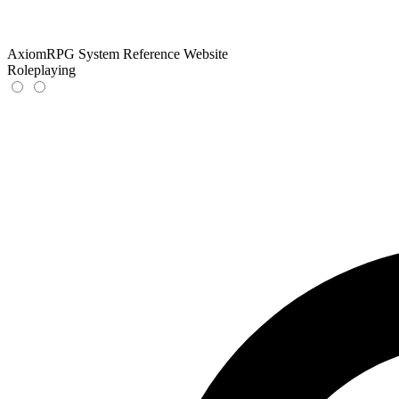
AxiomRPG System Reference Website
Roleplaying