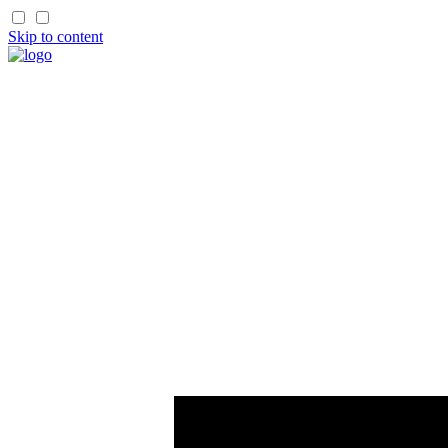
Skip to content