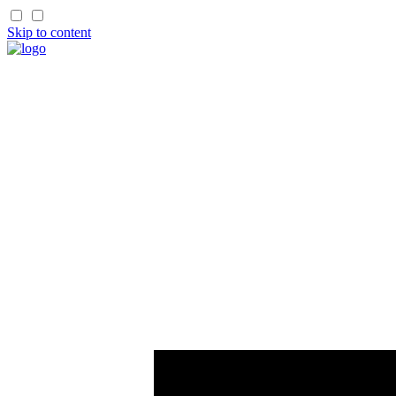
Skip to content