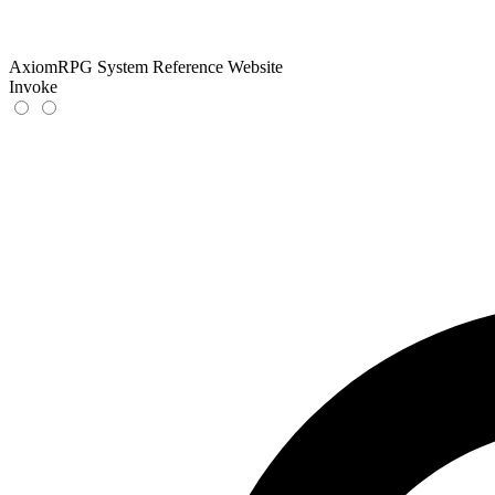
AxiomRPG System Reference Website
Invoke