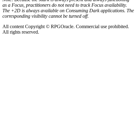
as a Focus, practitioners do not need to track Focus availability.
The +2D is always available on Consuming Dark applications. The
corresponding visibility cannot be turned off.
All content Copyright © RPGOracle. Commercial use prohibited.
All rights reserved.