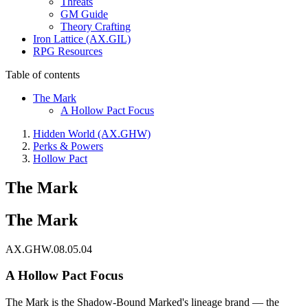
Threats
GM Guide
Theory Crafting
Iron Lattice (AX.GIL)
RPG Resources
Table of contents
The Mark
A Hollow Pact Focus
Hidden World (AX.GHW)
Perks & Powers
Hollow Pact
The Mark
The Mark
AX.GHW.08.05.04
A Hollow Pact Focus
The Mark is the Shadow-Bound Marked's lineage brand — the