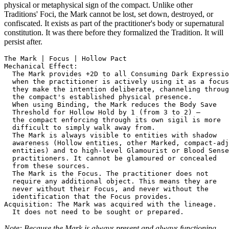
physical or metaphysical sign of the compact. Unlike other
Traditions' Foci, the Mark cannot be lost, set down, destroyed, or
confiscated. It exists as part of the practitioner's body or supernatural
constitution. It was there before they formalized the Tradition. It will
persist after.
The Mark | Focus | Hollow Pact

Mechanical Effect:

  The Mark provides +2D to all Consuming Dark Expressio
  when the practitioner is actively using it as a focus
  they make the intention deliberate, channeling throug
  the compact's established physical presence.

  When using Binding, the Mark reduces the Body Save

  Threshold for Hollow Hold by 1 (from 3 to 2) —

  the compact enforcing through its own sigil is more

  difficult to simply walk away from.

  The Mark is always visible to entities with shadow

  awareness (Hollow entities, other Marked, compact-adj
  entities) and to high-level Glamourist or Blood Sense

  practitioners. It cannot be glamoured or concealed

  from these sources.

  The Mark is the Focus. The practitioner does not

  require any additional object. This means they are

  never without their Focus, and never without the

  identification that the Focus provides.

Acquisition: The Mark was acquired with the lineage.

Note: Because the Mark is always present and always functioning