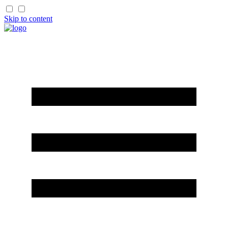
Skip to content