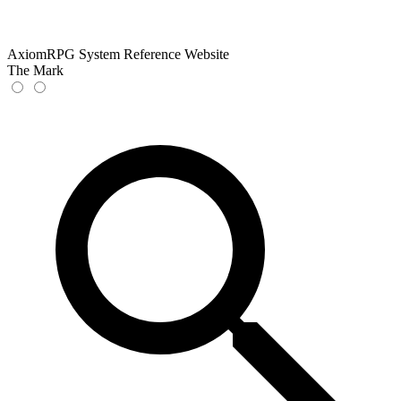
AxiomRPG System Reference Website
The Mark