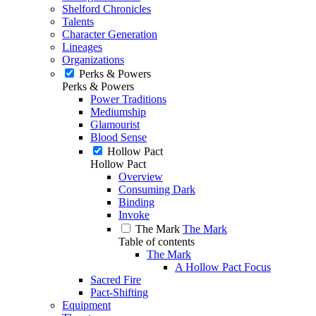
Shelford Chronicles
Talents
Character Generation
Lineages
Organizations
Perks & Powers
Perks & Powers
Power Traditions
Mediumship
Glamourist
Blood Sense
Hollow Pact
Hollow Pact
Overview
Consuming Dark
Binding
Invoke
The Mark
The Mark
Table of contents
The Mark
A Hollow Pact Focus
Sacred Fire
Pact-Shifting
Equipment