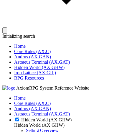
Initializing search
Home
Core Rules (AX.C)
Andrus (AX.GAN)
Astraeus Terminal (AX.GAT)
Hidden World (AX.GHW)
Iron Lattice (AX.GIL)
RPG Resources
AxiomRPG System Reference Website
Home
Core Rules (AX.C)
Andrus (AX.GAN)
Astraeus Terminal (AX.GAT)
Hidden World (AX.GHW)
Hidden World (AX.GHW)
Setting Overview