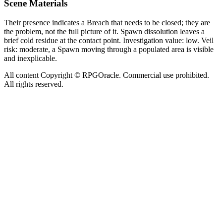
Scene Materials
Their presence indicates a Breach that needs to be closed; they are
the problem, not the full picture of it. Spawn dissolution leaves a
brief cold residue at the contact point. Investigation value: low. Veil
risk: moderate, a Spawn moving through a populated area is visible
and inexplicable.
All content Copyright © RPGOracle. Commercial use prohibited.
All rights reserved.