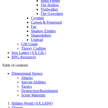
Mind Feeder
The Hollow
Voidwalker
The Unwritten
Cryptids
Cursed & Possessed
Fae
Shadow Entities
Shapeshifters
Undead
GM Guide
Theory Crafting
Iron Lattice (AX.GIL)
RPG Resources
Table of contents
Dimensional Spawn
Attacks
Special Abilities
Tactics
Destruction/Banishment
Scene Materials
Hidden World (AX.GHW)
Threats