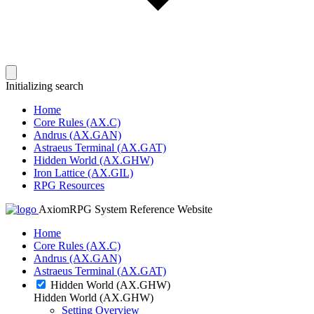
Initializing search
Home
Core Rules (AX.C)
Andrus (AX.GAN)
Astraeus Terminal (AX.GAT)
Hidden World (AX.GHW)
Iron Lattice (AX.GIL)
RPG Resources
AxiomRPG System Reference Website
Home
Core Rules (AX.C)
Andrus (AX.GAN)
Astraeus Terminal (AX.GAT)
Hidden World (AX.GHW)
Hidden World (AX.GHW)
Setting Overview