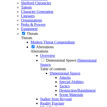
Shelford Chronicles
Talents
Character Generation
Lineages
Organizations
Perks & Powers
Equipment
Threats
Threats
Modern Threat Compendium
Aberrations
Aberrations
Overview
Dimensional Spawn
Dimensional
Spawn
Table of contents
Dimensional Spawn
Attacks
Special Abilities
Tactics
Destruction/Banishment
Scene Materials
Stalker from Beyond
Reality Fracture