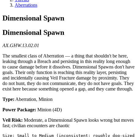
Aberrations
Dimensional Spawn
Dimensional Spawn
AX.GHW.13.02.01
The smallest class of Aberration — a thing that shouldn't be here,
leaking through a Breach and persisting in this reality long enough
to cause damage before it dissolves. Dimensional Spawns don't have
goals. Their only function is reaching this reality layer, persisting
and incidentally causing Veil Fracture damage by proximity. They
do not hunt, they do not communicate, they do not have goals. They
exist here because something opened a gap, and they came through.
Type:
Aberration, Minion
Power Package:
Minion (4D)
Veil Risk:
Moderate, a Dimensional Spawn looks wrong but moves
fast; civilian encounters are chaotic
Size: Small to Medium (inconsistent; roughly dog-sized 