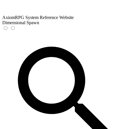
AxiomRPG System Reference Website
Dimensional Spawn