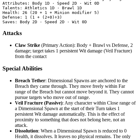
Attributes: Body 1D · Speed 2D · Wit 0D

Talents: Athletics 1D · Brawl 1D

Health: 26 (20 + 1 + Minion modifier 5)

Defense: 1 (1 + (2+0)÷3)

Attacks
Claw Strike
(Primary Action): Body + Brawl vs Defense, 2
damage; target takes 1 persistent Wit damage (Veil Fracture)
from the contact
Special Abilities
Breach Tether
: Dimensional Spawns are anchored to the
Breach they came through. They move freely within Far
range of the Breach but cannot move beyond it. They cannot
pursue targets who move out of range.
Veil Fracture (Passive)
: Any character within Close range of
a Dimensional Spawn at the start of their Turn takes 1
persistent Wit damage automatically. This is the effect of
proximity to something that does not belong here, not an
attack.
Dissolution
: When a Dimensional Spawn is reduced to 0
Health, it dissolves. It leaves no physical remains. The only