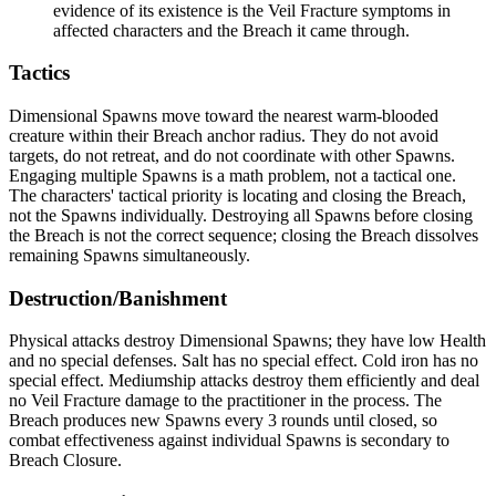
evidence of its existence is the Veil Fracture symptoms in
affected characters and the Breach it came through.
Tactics
Dimensional Spawns move toward the nearest warm-blooded
creature within their Breach anchor radius. They do not avoid
targets, do not retreat, and do not coordinate with other Spawns.
Engaging multiple Spawns is a math problem, not a tactical one.
The characters' tactical priority is locating and closing the Breach,
not the Spawns individually. Destroying all Spawns before closing
the Breach is not the correct sequence; closing the Breach dissolves
remaining Spawns simultaneously.
Destruction/Banishment
Physical attacks destroy Dimensional Spawns; they have low Health
and no special defenses. Salt has no special effect. Cold iron has no
special effect. Mediumship attacks destroy them efficiently and deal
no Veil Fracture damage to the practitioner in the process. The
Breach produces new Spawns every 3 rounds until closed, so
combat effectiveness against individual Spawns is secondary to
Breach Closure.