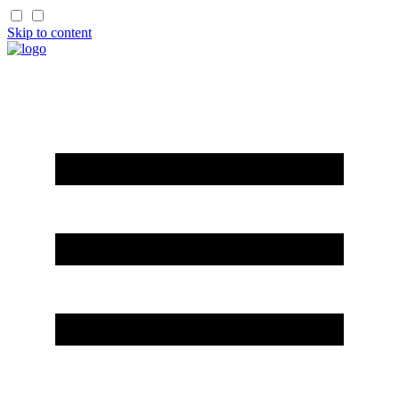
Skip to content