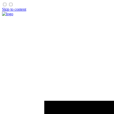
Skip to content