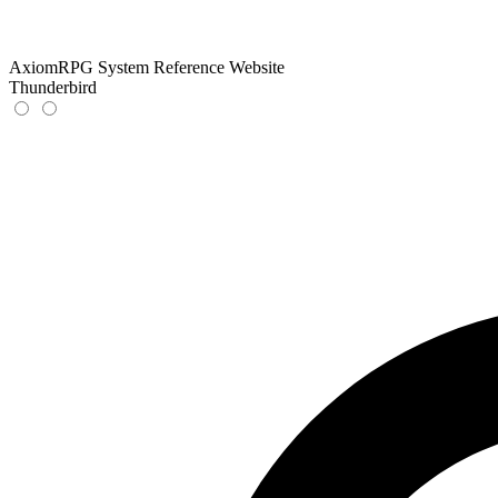
AxiomRPG System Reference Website
Thunderbird