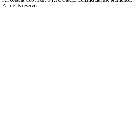
All rights reserved.