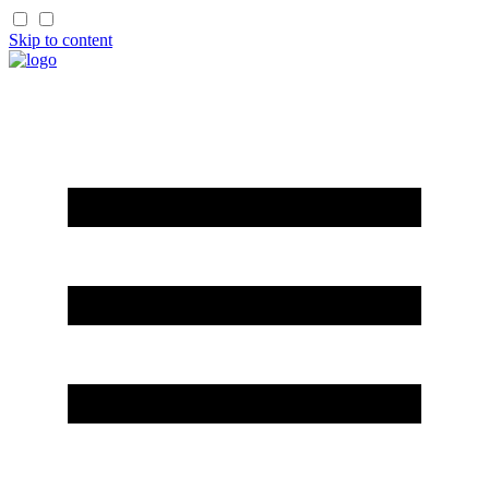
Skip to content