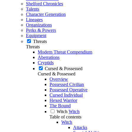
Shelford Chronicles
Talents
Character Generation
Lineages
Organizations
Perks & Powers
Equipment
Threats
Threats
Modern Threat Compendium
Aberrations
Cryptids
Cursed & Possessed
Cursed & Possessed
Overview
Possessed Civilian
Possessed Operative
Cursed Individual
Hexed Warrior
The Bound
Witch
Witch
Table of contents
Witch
Attacks