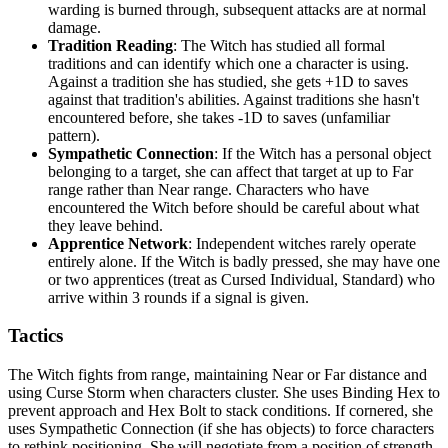
warding is burned through, subsequent attacks are at normal
damage.
Tradition Reading
: The Witch has studied all formal
traditions and can identify which one a character is using.
Against a tradition she has studied, she gets +1D to saves
against that tradition's abilities. Against traditions she hasn't
encountered before, she takes -1D to saves (unfamiliar
pattern).
Sympathetic Connection
: If the Witch has a personal object
belonging to a target, she can affect that target at up to Far
range rather than Near range. Characters who have
encountered the Witch before should be careful about what
they leave behind.
Apprentice Network
: Independent witches rarely operate
entirely alone. If the Witch is badly pressed, she may have one
or two apprentices (treat as Cursed Individual, Standard) who
arrive within 3 rounds if a signal is given.
Tactics
The Witch fights from range, maintaining Near or Far distance and
using Curse Storm when characters cluster. She uses Binding Hex to
prevent approach and Hex Bolt to stack conditions. If cornered, she
uses Sympathetic Connection (if she has objects) to force characters
to rethink positioning. She will negotiate from a position of strength,