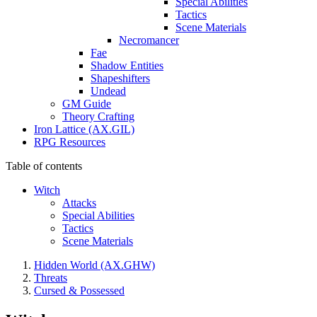
Special Abilities
Tactics
Scene Materials
Necromancer
Fae
Shadow Entities
Shapeshifters
Undead
GM Guide
Theory Crafting
Iron Lattice (AX.GIL)
RPG Resources
Table of contents
Witch
Attacks
Special Abilities
Tactics
Scene Materials
Hidden World (AX.GHW)
Threats
Cursed & Possessed