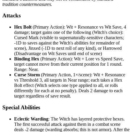
tradition countermeasures.
Attacks
Hex Bolt
(Primary Action): Wit + Resonance vs Wit Save, 4
damage; target gains one of the following (Witch's choice):
Cursed Mark (visible to supernaturally-sensitive characters;
-1D to saves against the Witch's abilities for remainder of
scene), Jinxed (-1D to next roll of any kind), or Harrowed
(Disadvantage on Wit Saves until end of scene)
Binding Hex
(Primary Action): Wit + Lore vs Speed Save,
target cannot move from their current position for 1 round.
Range: Near.
Curse Storm
(Primary Action, 1×/scene): Wit + Resonance
vs Threshold 3, all targets in Near range; each takes a Hex
Bolt effect (Witch selects one type applied to all, or rolls
differently for each at no penalty). Deals 2 damage to each
target regardless of save result.
Special Abilities
Eclectic Warding
: The Witch has layered protective hexes.
The first successful attack against them in a combat scene
deals -2 damage (warding absorbs; this is not armor). After the