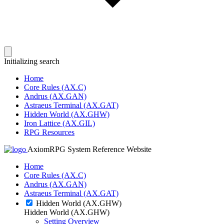
Initializing search
Home
Core Rules (AX.C)
Andrus (AX.GAN)
Astraeus Terminal (AX.GAT)
Hidden World (AX.GHW)
Iron Lattice (AX.GIL)
RPG Resources
AxiomRPG System Reference Website
Home
Core Rules (AX.C)
Andrus (AX.GAN)
Astraeus Terminal (AX.GAT)
Hidden World (AX.GHW)
Hidden World (AX.GHW)
Setting Overview