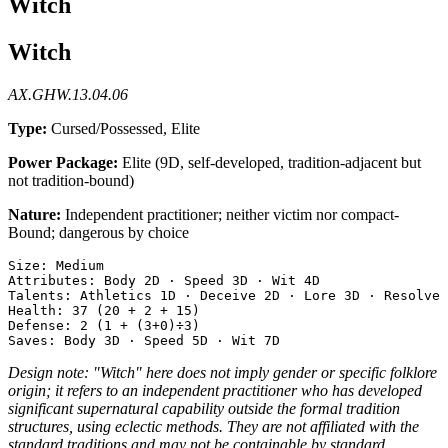
Witch
Witch
AX.GHW.13.04.06
Type:
Cursed/Possessed, Elite
Power Package:
Elite (9D, self-developed, tradition-adjacent but
not tradition-bound)
Nature:
Independent practitioner; neither victim nor compact-
Bound; dangerous by choice
Size: Medium

Attributes: Body 2D · Speed 3D · Wit 4D

Talents: Athletics 1D · Deceive 2D · Lore 3D · Resolve 
Health: 37 (20 + 2 + 15)

Defense: 2 (1 + (3+0)÷3)

Design note: "Witch" here does not imply gender or specific folklore
origin; it refers to an independent practitioner who has developed
significant supernatural capability outside the formal tradition
structures, using eclectic methods. They are not affiliated with the
standard traditions and may not be containable by standard