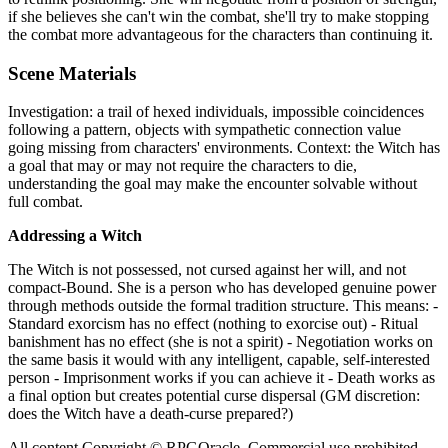
if she believes she can't win the combat, she'll try to make stopping
the combat more advantageous for the characters than continuing it.
Scene Materials
Investigation: a trail of hexed individuals, impossible coincidences
following a pattern, objects with sympathetic connection value
going missing from characters' environments. Context: the Witch has
a goal that may or may not require the characters to die,
understanding the goal may make the encounter solvable without
full combat.
Addressing a Witch
The Witch is not possessed, not cursed against her will, and not
compact-Bound. She is a person who has developed genuine power
through methods outside the formal tradition structure. This means: -
Standard exorcism has no effect (nothing to exorcise out) - Ritual
banishment has no effect (she is not a spirit) - Negotiation works on
the same basis it would with any intelligent, capable, self-interested
person - Imprisonment works if you can achieve it - Death works as
a final option but creates potential curse dispersal (GM discretion:
does the Witch have a death-curse prepared?)
All content Copyright © RPGOracle. Commercial use prohibited.