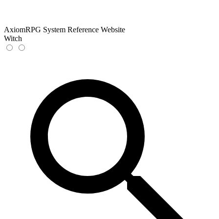
AxiomRPG System Reference Website
Witch