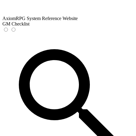
AxiomRPG System Reference Website
GM Checklist