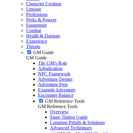
Character Creation
Lineage
Professions
Perks & Powers
Equipment
Combat
Health & Damage
Experience
Threats
GM Guide
GM Guide
The GM's Role
Adjudication
NPC Framework
Adventure Design
Adventure Prep
Example Adventure
Encounter Balance
GM Reference Tools
GM Reference Tools
Overview
Stage Timing Guide
Common Pitfalls & Solutions
Advanced Techniques