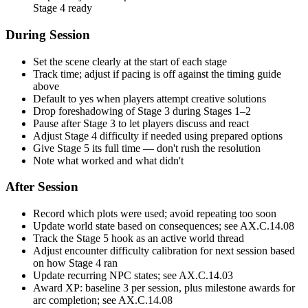
Stage 4 ready
During Session
Set the scene clearly at the start of each stage
Track time; adjust if pacing is off against the timing guide
above
Default to yes when players attempt creative solutions
Drop foreshadowing of Stage 3 during Stages 1–2
Pause after Stage 3 to let players discuss and react
Adjust Stage 4 difficulty if needed using prepared options
Give Stage 5 its full time — don't rush the resolution
Note what worked and what didn't
After Session
Record which plots were used; avoid repeating too soon
Update world state based on consequences; see AX.C.14.08
Track the Stage 5 hook as an active world thread
Adjust encounter difficulty calibration for next session based
on how Stage 4 ran
Update recurring NPC states; see AX.C.14.03
Award XP: baseline 3 per session, plus milestone awards for
arc completion; see AX.C.14.08