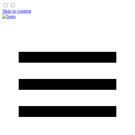
Skip to content