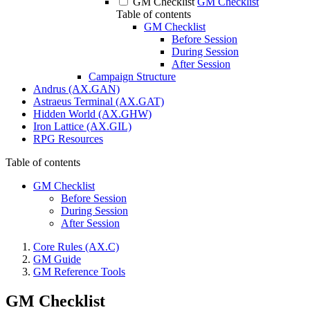
GM Checklist
GM Checklist
Table of contents
GM Checklist
Before Session
During Session
After Session
Campaign Structure
Andrus (AX.GAN)
Astraeus Terminal (AX.GAT)
Hidden World (AX.GHW)
Iron Lattice (AX.GIL)
RPG Resources
Table of contents
GM Checklist
Before Session
During Session
After Session
Core Rules (AX.C)
GM Guide
GM Reference Tools
GM Checklist