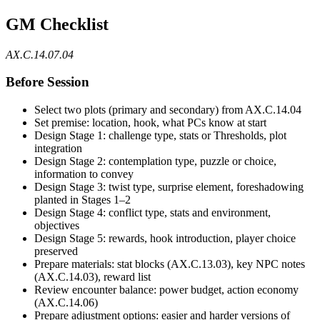
GM Checklist
AX.C.14.07.04
Before Session
Select two plots (primary and secondary) from AX.C.14.04
Set premise: location, hook, what PCs know at start
Design Stage 1: challenge type, stats or Thresholds, plot
integration
Design Stage 2: contemplation type, puzzle or choice,
information to convey
Design Stage 3: twist type, surprise element, foreshadowing
planted in Stages 1–2
Design Stage 4: conflict type, stats and environment,
objectives
Design Stage 5: rewards, hook introduction, player choice
preserved
Prepare materials: stat blocks (AX.C.13.03), key NPC notes
(AX.C.14.03), reward list
Review encounter balance: power budget, action economy
(AX.C.14.06)
Prepare adjustment options: easier and harder versions of