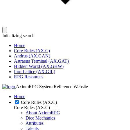
Initializing search
Home
Core Rules (AX.C)
Andrus (AX.GAN)
Astraeus Terminal (AX.GAT)
Hidden World (AX.GHW)
Iron Lattice (AX.GIL)
RPG Resources
AxiomRPG System Reference Website
Home
Core Rules (AX.C)
Core Rules (AX.C)
About AxiomRPG
Dice Mechanics
Attributes
Talents