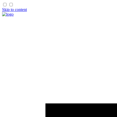
Skip to content