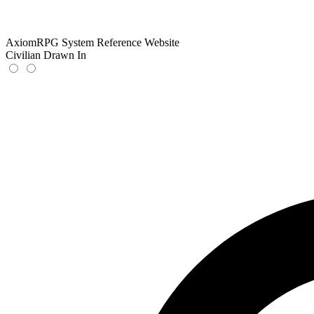
AxiomRPG System Reference Website
Civilian Drawn In