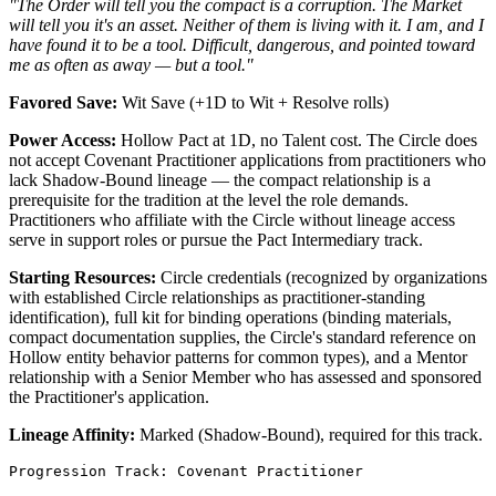
"The Order will tell you the compact is a corruption. The Market
will tell you it's an asset. Neither of them is living with it. I am, and I
have found it to be a tool. Difficult, dangerous, and pointed toward
me as often as away — but a tool."
Favored Save:
Wit Save (+1D to Wit + Resolve rolls)
Power Access:
Hollow Pact at 1D, no Talent cost. The Circle does
not accept Covenant Practitioner applications from practitioners who
lack Shadow-Bound lineage — the compact relationship is a
prerequisite for the tradition at the level the role demands.
Practitioners who affiliate with the Circle without lineage access
serve in support roles or pursue the Pact Intermediary track.
Starting Resources:
Circle credentials (recognized by organizations
with established Circle relationships as practitioner-standing
identification), full kit for binding operations (binding materials,
compact documentation supplies, the Circle's standard reference on
Hollow entity behavior patterns for common types), and a Mentor
relationship with a Senior Member who has assessed and sponsored
the Practitioner's application.
Lineage Affinity:
Marked (Shadow-Bound), required for this track.
Progression Track: Covenant Practitioner
