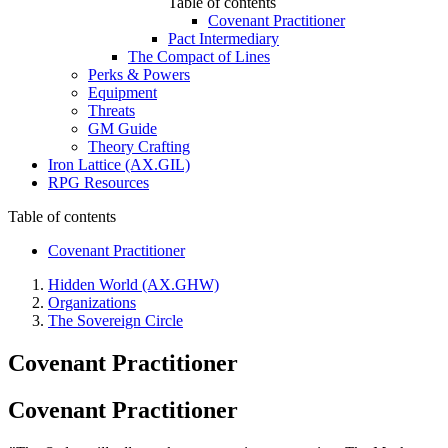
Table of contents
Covenant Practitioner
Pact Intermediary
The Compact of Lines
Perks & Powers
Equipment
Threats
GM Guide
Theory Crafting
Iron Lattice (AX.GIL)
RPG Resources
Table of contents
Covenant Practitioner
Hidden World (AX.GHW)
Organizations
The Sovereign Circle
Covenant Practitioner
Covenant Practitioner