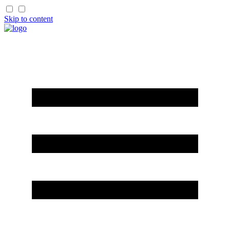
Skip to content