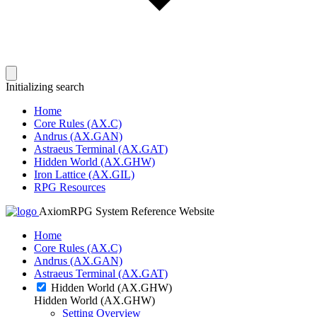
Initializing search
Home
Core Rules (AX.C)
Andrus (AX.GAN)
Astraeus Terminal (AX.GAT)
Hidden World (AX.GHW)
Iron Lattice (AX.GIL)
RPG Resources
AxiomRPG System Reference Website
Home
Core Rules (AX.C)
Andrus (AX.GAN)
Astraeus Terminal (AX.GAT)
Hidden World (AX.GHW)
Hidden World (AX.GHW)
Setting Overview