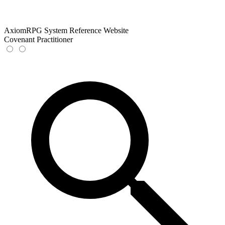
AxiomRPG System Reference Website
Covenant Practitioner