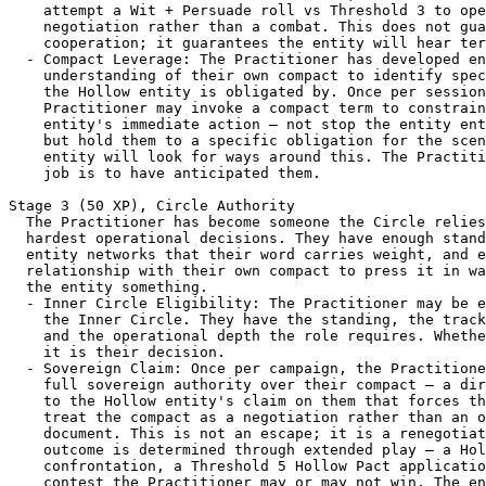
    attempt a Wit + Persuade roll vs Threshold 3 to ope
    negotiation rather than a combat. This does not gua
    cooperation; it guarantees the entity will hear ter
  - Compact Leverage: The Practitioner has developed en
    understanding of their own compact to identify spec
    the Hollow entity is obligated by. Once per session
    Practitioner may invoke a compact term to constrain
    entity's immediate action — not stop the entity ent
    but hold them to a specific obligation for the scen
    entity will look for ways around this. The Practiti
    job is to have anticipated them.

Stage 3 (50 XP), Circle Authority

  The Practitioner has become someone the Circle relies
  hardest operational decisions. They have enough stand
  entity networks that their word carries weight, and e
  relationship with their own compact to press it in wa
  the entity something.

  - Inner Circle Eligibility: The Practitioner may be e
    the Inner Circle. They have the standing, the track
    and the operational depth the role requires. Whethe
    it is their decision.

  - Sovereign Claim: Once per campaign, the Practitione
    full sovereign authority over their compact — a dir
    to the Hollow entity's claim on them that forces th
    treat the compact as a negotiation rather than an o
    document. This is not an escape; it is a renegotiat
    outcome is determined through extended play — a Hol
    confrontation, a Threshold 5 Hollow Pact applicatio
    contest the Practitioner may or may not win. The en