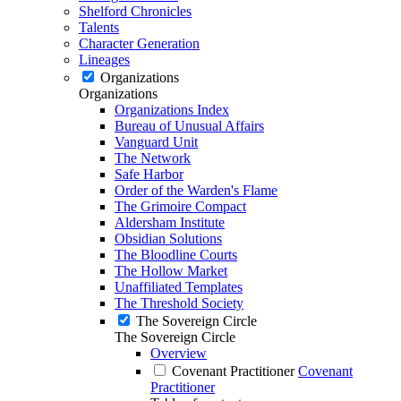
Shelford Chronicles
Talents
Character Generation
Lineages
Organizations
Organizations
Organizations Index
Bureau of Unusual Affairs
Vanguard Unit
The Network
Safe Harbor
Order of the Warden's Flame
The Grimoire Compact
Aldersham Institute
Obsidian Solutions
The Bloodline Courts
The Hollow Market
Unaffiliated Templates
The Threshold Society
The Sovereign Circle
The Sovereign Circle
Overview
Covenant Practitioner
Covenant
Practitioner