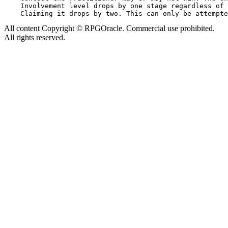
    Involvement level drops by one stage regardless of 
All content Copyright © RPGOracle. Commercial use prohibited.
All rights reserved.