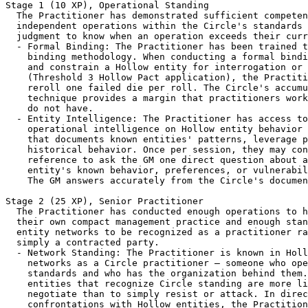
Stage 1 (10 XP), Operational Standing

  The Practitioner has demonstrated sufficient competen
  independent operations within the Circle's standards 
  judgment to know when an operation exceeds their curr
  - Formal Binding: The Practitioner has been trained t
    binding methodology. When conducting a formal bindi
    and constrain a Hollow entity for interrogation or 
    (Threshold 3 Hollow Pact application), the Practiti
    reroll one failed die per roll. The Circle's accumu
    technique provides a margin that practitioners work
    do not have.

  - Entity Intelligence: The Practitioner has access to
    operational intelligence on Hollow entity behavior 
    that documents known entities' patterns, leverage p
    historical behavior. Once per session, they may con
    reference to ask the GM one direct question about a
    entity's known behavior, preferences, or vulnerabil
    The GM answers accurately from the Circle's documen
Stage 2 (25 XP), Senior Practitioner

  The Practitioner has conducted enough operations to h
  their own compact management practice and enough stan
  entity networks to be recognized as a practitioner ra
  simply a contracted party.

  - Network Standing: The Practitioner is known in Holl
    networks as a Circle practitioner — someone who ope
    standards and who has the organization behind them.
    entities that recognize Circle standing are more li
    negotiate than to simply resist or attack. In direc
    confrontations with Hollow entities, the Practition