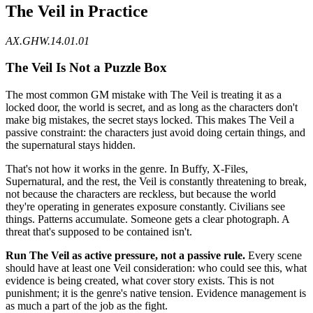
The Veil in Practice
AX.GHW.14.01.01
The Veil Is Not a Puzzle Box
The most common GM mistake with The Veil is treating it as a
locked door, the world is secret, and as long as the characters don't
make big mistakes, the secret stays locked. This makes The Veil a
passive constraint: the characters just avoid doing certain things, and
the supernatural stays hidden.
That's not how it works in the genre. In Buffy, X-Files,
Supernatural, and the rest, the Veil is constantly threatening to break,
not because the characters are reckless, but because the world
they're operating in generates exposure constantly. Civilians see
things. Patterns accumulate. Someone gets a clear photograph. A
threat that's supposed to be contained isn't.
Run The Veil as active pressure, not a passive rule.
Every scene
should have at least one Veil consideration: who could see this, what
evidence is being created, what cover story exists. This is not
punishment; it is the genre's native tension. Evidence management is
as much a part of the job as the fight.