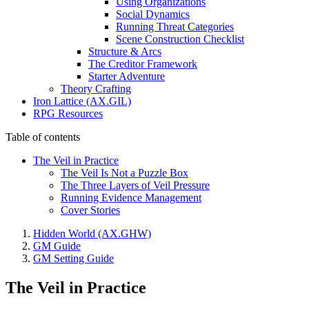
Using Organizations
Social Dynamics
Running Threat Categories
Scene Construction Checklist
Structure & Arcs
The Creditor Framework
Starter Adventure
Theory Crafting
Iron Lattice (AX.GIL)
RPG Resources
Table of contents
The Veil in Practice
The Veil Is Not a Puzzle Box
The Three Layers of Veil Pressure
Running Evidence Management
Cover Stories
Hidden World (AX.GHW)
GM Guide
GM Setting Guide
The Veil in Practice