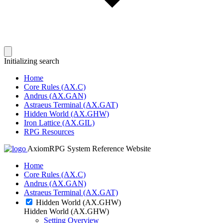
Initializing search
Home
Core Rules (AX.C)
Andrus (AX.GAN)
Astraeus Terminal (AX.GAT)
Hidden World (AX.GHW)
Iron Lattice (AX.GIL)
RPG Resources
AxiomRPG System Reference Website
Home
Core Rules (AX.C)
Andrus (AX.GAN)
Astraeus Terminal (AX.GAT)
Hidden World (AX.GHW)
Hidden World (AX.GHW)
Setting Overview