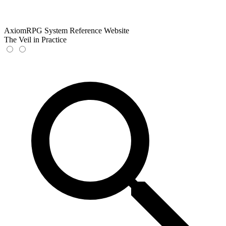
AxiomRPG System Reference Website
The Veil in Practice