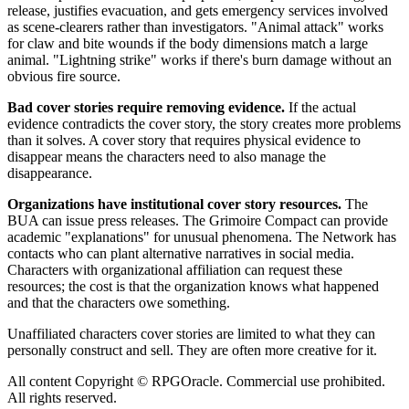
release, justifies evacuation, and gets emergency services involved
as scene-clearers rather than investigators. "Animal attack" works
for claw and bite wounds if the body dimensions match a large
animal. "Lightning strike" works if there's burn damage without an
obvious fire source.
Bad cover stories require removing evidence.
If the actual
evidence contradicts the cover story, the story creates more problems
than it solves. A cover story that requires physical evidence to
disappear means the characters need to also manage the
disappearance.
Organizations have institutional cover story resources.
The
BUA can issue press releases. The Grimoire Compact can provide
academic "explanations" for unusual phenomena. The Network has
contacts who can plant alternative narratives in social media.
Characters with organizational affiliation can request these
resources; the cost is that the organization knows what happened
and that the characters owe something.
Unaffiliated characters cover stories are limited to what they can
personally construct and sell. They are often more creative for it.
All content Copyright © RPGOracle. Commercial use prohibited.
All rights reserved.