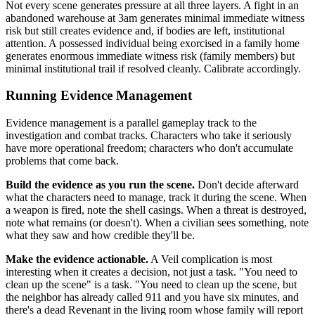
Not every scene generates pressure at all three layers. A fight in an
abandoned warehouse at 3am generates minimal immediate witness
risk but still creates evidence and, if bodies are left, institutional
attention. A possessed individual being exorcised in a family home
generates enormous immediate witness risk (family members) but
minimal institutional trail if resolved cleanly. Calibrate accordingly.
Running Evidence Management
Evidence management is a parallel gameplay track to the
investigation and combat tracks. Characters who take it seriously
have more operational freedom; characters who don't accumulate
problems that come back.
Build the evidence as you run the scene.
Don't decide afterward
what the characters need to manage, track it during the scene. When
a weapon is fired, note the shell casings. When a threat is destroyed,
note what remains (or doesn't). When a civilian sees something, note
what they saw and how credible they'll be.
Make the evidence actionable.
A Veil complication is most
interesting when it creates a decision, not just a task. "You need to
clean up the scene" is a task. "You need to clean up the scene, but
the neighbor has already called 911 and you have six minutes, and
there's a dead Revenant in the living room whose family will report