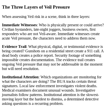
The Three Layers of Veil Pressure
When assessing Veil risk in a scene, think in three layers:
Immediate Witnesses
: Who is physically present or could arrive?
Civilian bystanders, late-night joggers, business owners, first
responders who are not Veil-aware. Immediate witnesses create
acute Veil pressure, the characters need to address them now.
Evidence Trail
: What physical, digital, or testimonial evidence is
being created? Gunshots on a residential street create a 911 call. A
dead body creates a police report. Security footage of something
impossible creates documentation. The evidence trail creates
ongoing Veil pressure that may not be addressable in the moment
but will need resolution.
Institutional Attention
: Which organizations are monitoring for
what the characters are doing? The BUA tracks certain threat
signatures. Local law enforcement investigates violent deaths.
Medical examiners document unusual wounds. Investigative
journalists follow patterns. Institutional attention is the slowest-
moving layer but the hardest to dismiss, a determined detective
asking questions is a recurring problem.