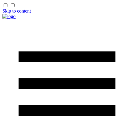
Skip to content