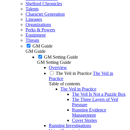
Shelford Chronicles
Talents
Character Generation
Lineages
Organizations
Perks & Powers
Equipment
Threats
GM Guide
GM Guide
GM Setting Guide
GM Setting Guide
Overview
The Veil in Practice
The Veil in
Practice
Table of contents
The Veil in Practice
The Veil Is Not a Puzzle Box
The Three Layers of Veil
Pressure
Running Evidence
Management
Cover Stories
Running Investigations