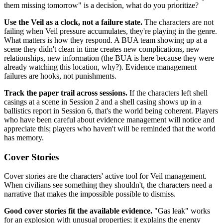
them missing tomorrow" is a decision, what do you prioritize?
Use the Veil as a clock, not a failure state.
The characters are not
failing when Veil pressure accumulates, they're playing in the genre.
What matters is how they respond. A BUA team showing up at a
scene they didn't clean in time creates new complications, new
relationships, new information (the BUA is here because they were
already watching this location, why?). Evidence management
failures are hooks, not punishments.
Track the paper trail across sessions.
If the characters left shell
casings at a scene in Session 2 and a shell casing shows up in a
ballistics report in Session 6, that's the world being coherent. Players
who have been careful about evidence management will notice and
appreciate this; players who haven't will be reminded that the world
has memory.
Cover Stories
Cover stories are the characters' active tool for Veil management.
When civilians see something they shouldn't, the characters need a
narrative that makes the impossible possible to dismiss.
Good cover stories fit the available evidence.
"Gas leak" works
for an explosion with unusual properties; it explains the energy