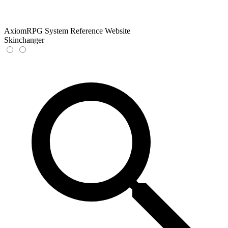
AxiomRPG System Reference Website
Skinchanger