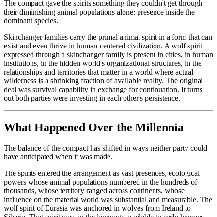
The compact gave the spirits something they couldn't get through
their diminishing animal populations alone: presence inside the
dominant species.
Skinchanger families carry the primal animal spirit in a form that can
exist and even thrive in human-centered civilization. A wolf spirit
expressed through a skinchanger family is present in cities, in human
institutions, in the hidden world's organizational structures, in the
relationships and territories that matter in a world where actual
wilderness is a shrinking fraction of available reality. The original
deal was survival capability in exchange for continuation. It turns
out both parties were investing in each other's persistence.
What Happened Over the Millennia
The balance of the compact has shifted in ways neither party could
have anticipated when it was made.
The spirits entered the arrangement as vast presences, ecological
powers whose animal populations numbered in the hundreds of
thousands, whose territory ranged across continents, whose
influence on the material world was substantial and measurable. The
wolf spirit of Eurasia was anchored in wolves from Ireland to
Siberia. That spirit was, in the language available to early humans,