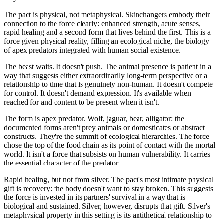
The pact is physical, not metaphysical. Skinchangers embody their
connection to the force clearly: enhanced strength, acute senses,
rapid healing and a second form that lives behind the first. This is a
force given physical reality, filling an ecological niche, the biology
of apex predators integrated with human social existence.
The beast waits. It doesn't push. The animal presence is patient in a
way that suggests either extraordinarily long-term perspective or a
relationship to time that is genuinely non-human. It doesn't compete
for control. It doesn't demand expression. It's available when
reached for and content to be present when it isn't.
The form is apex predator. Wolf, jaguar, bear, alligator: the
documented forms aren't prey animals or domesticates or abstract
constructs. They're the summit of ecological hierarchies. The force
chose the top of the food chain as its point of contact with the mortal
world. It isn't a force that subsists on human vulnerability. It carries
the essential character of the predator.
Rapid healing, but not from silver. The pact's most intimate physical
gift is recovery: the body doesn't want to stay broken. This suggests
the force is invested in its partners' survival in a way that is
biological and sustained. Silver, however, disrupts that gift. Silver's
metaphysical property in this setting is its antithetical relationship to