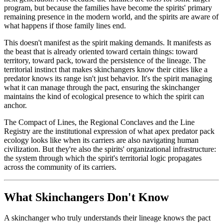
program, but because the families have become the spirits' primary
remaining presence in the modern world, and the spirits are aware of
what happens if those family lines end.
This doesn't manifest as the spirit making demands. It manifests as
the beast that is already oriented toward certain things: toward
territory, toward pack, toward the persistence of the lineage. The
territorial instinct that makes skinchangers know their cities like a
predator knows its range isn't just behavior. It's the spirit managing
what it can manage through the pact, ensuring the skinchanger
maintains the kind of ecological presence to which the spirit can
anchor.
The Compact of Lines, the Regional Conclaves and the Line
Registry are the institutional expression of what apex predator pack
ecology looks like when its carriers are also navigating human
civilization. But they're also the spirits' organizational infrastructure:
the system through which the spirit's territorial logic propagates
across the community of its carriers.
What Skinchangers Don't Know
A skinchanger who truly understands their lineage knows the pact