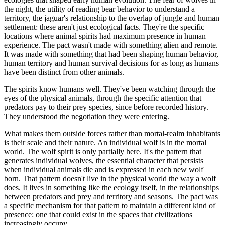
the night, the utility of reading bear behavior to understand a
territory, the jaguar's relationship to the overlap of jungle and human
settlement: these aren't just ecological facts. They're the specific
locations where animal spirits had maximum presence in human
experience. The pact wasn't made with something alien and remote.
It was made with something that had been shaping human behavior,
human territory and human survival decisions for as long as humans
have been distinct from other animals.
The spirits know humans well. They've been watching through the
eyes of the physical animals, through the specific attention that
predators pay to their prey species, since before recorded history.
They understood the negotiation they were entering.
What makes them outside forces rather than mortal-realm inhabitants
is their scale and their nature. An individual wolf is in the mortal
world. The wolf spirit is only partially here. It's the pattern that
generates individual wolves, the essential character that persists
when individual animals die and is expressed in each new wolf
born. That pattern doesn't live in the physical world the way a wolf
does. It lives in something like the ecology itself, in the relationships
between predators and prey and territory and seasons. The pact was
a specific mechanism for that pattern to maintain a different kind of
presence: one that could exist in the spaces that civilizations
increasingly occupy.