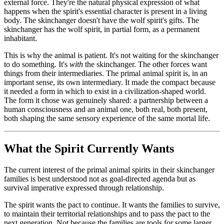
external force. They're the natural physical expression of what
happens when the spirit's essential character is present in a living
body. The skinchanger doesn't have the wolf spirit's gifts. The
skinchanger has the wolf spirit, in partial form, as a permanent
inhabitant.
This is why the animal is patient. It's not waiting for the skinchanger
to do something. It's
with
the skinchanger. The other forces want
things from their intermediaries. The primal animal spirit is, in an
important sense, its own intermediary. It made the compact because
it needed a form in which to exist in a civilization-shaped world.
The form it chose was genuinely shared: a partnership between a
human consciousness and an animal one, both real, both present,
both shaping the same sensory experience of the same mortal life.
What the Spirit Currently Wants
The current interest of the primal animal spirits in their skinchanger
families is best understood not as goal-directed agenda but as
survival imperative expressed through relationship.
The spirit wants the pact to continue. It wants the families to survive,
to maintain their territorial relationships and to pass the pact to the
next generation. Not because the families are tools for some larger