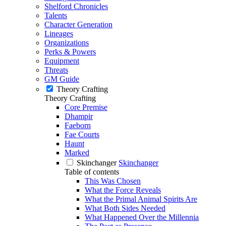
Shelford Chronicles
Talents
Character Generation
Lineages
Organizations
Perks & Powers
Equipment
Threats
GM Guide
Theory Crafting
Theory Crafting
Core Premise
Dhampir
Faeborn
Fae Courts
Haunt
Marked
Skinchanger
Skinchanger
Table of contents
This Was Chosen
What the Force Reveals
What the Primal Animal Spirits Are
What Both Sides Needed
What Happened Over the Millennia