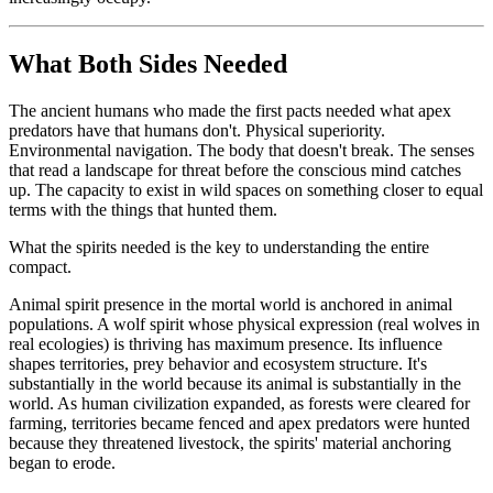
What Both Sides Needed
The ancient humans who made the first pacts needed what apex
predators have that humans don't. Physical superiority.
Environmental navigation. The body that doesn't break. The senses
that read a landscape for threat before the conscious mind catches
up. The capacity to exist in wild spaces on something closer to equal
terms with the things that hunted them.
What the spirits needed is the key to understanding the entire
compact.
Animal spirit presence in the mortal world is anchored in animal
populations. A wolf spirit whose physical expression (real wolves in
real ecologies) is thriving has maximum presence. Its influence
shapes territories, prey behavior and ecosystem structure. It's
substantially in the world because its animal is substantially in the
world. As human civilization expanded, as forests were cleared for
farming, territories became fenced and apex predators were hunted
because they threatened livestock, the spirits' material anchoring
began to erode.