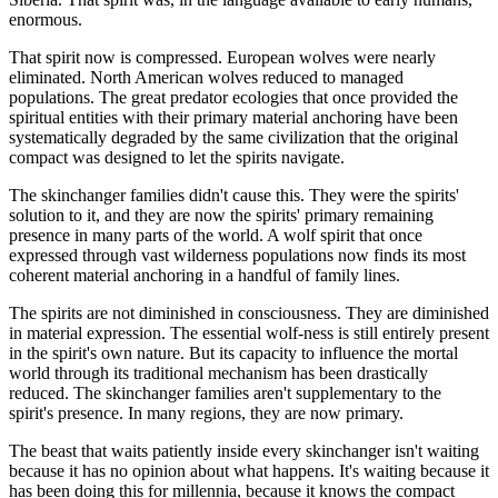
enormous.
That spirit now is compressed. European wolves were nearly
eliminated. North American wolves reduced to managed
populations. The great predator ecologies that once provided the
spiritual entities with their primary material anchoring have been
systematically degraded by the same civilization that the original
compact was designed to let the spirits navigate.
The skinchanger families didn't cause this. They were the spirits'
solution to it, and they are now the spirits' primary remaining
presence in many parts of the world. A wolf spirit that once
expressed through vast wilderness populations now finds its most
coherent material anchoring in a handful of family lines.
The spirits are not diminished in consciousness. They are diminished
in material expression. The essential wolf-ness is still entirely present
in the spirit's own nature. But its capacity to influence the mortal
world through its traditional mechanism has been drastically
reduced. The skinchanger families aren't supplementary to the
spirit's presence. In many regions, they are now primary.
The beast that waits patiently inside every skinchanger isn't waiting
because it has no opinion about what happens. It's waiting because it
has been doing this for millennia, because it knows the compact