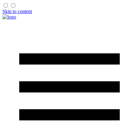
Skip to content