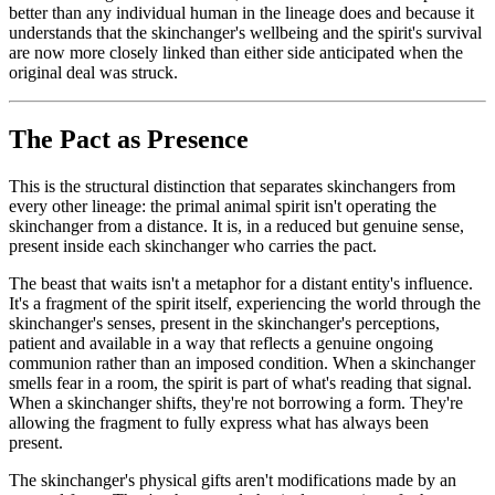
better than any individual human in the lineage does and because it
understands that the skinchanger's wellbeing and the spirit's survival
are now more closely linked than either side anticipated when the
original deal was struck.
The Pact as Presence
This is the structural distinction that separates skinchangers from
every other lineage: the primal animal spirit isn't operating the
skinchanger from a distance. It is, in a reduced but genuine sense,
present inside each skinchanger who carries the pact.
The beast that waits isn't a metaphor for a distant entity's influence.
It's a fragment of the spirit itself, experiencing the world through the
skinchanger's senses, present in the skinchanger's perceptions,
patient and available in a way that reflects a genuine ongoing
communion rather than an imposed condition. When a skinchanger
smells fear in a room, the spirit is part of what's reading that signal.
When a skinchanger shifts, they're not borrowing a form. They're
allowing the fragment to fully express what has always been
present.
The skinchanger's physical gifts aren't modifications made by an