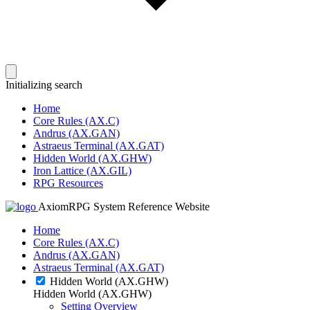
Initializing search
Home
Core Rules (AX.C)
Andrus (AX.GAN)
Astraeus Terminal (AX.GAT)
Hidden World (AX.GHW)
Iron Lattice (AX.GIL)
RPG Resources
AxiomRPG System Reference Website
Home
Core Rules (AX.C)
Andrus (AX.GAN)
Astraeus Terminal (AX.GAT)
Hidden World (AX.GHW)
Hidden World (AX.GHW)
Setting Overview