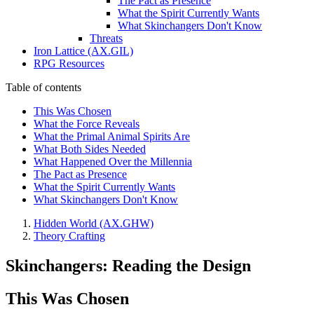
The Pact as Presence
What the Spirit Currently Wants
What Skinchangers Don't Know
Threats
Iron Lattice (AX.GIL)
RPG Resources
Table of contents
This Was Chosen
What the Force Reveals
What the Primal Animal Spirits Are
What Both Sides Needed
What Happened Over the Millennia
The Pact as Presence
What the Spirit Currently Wants
What Skinchangers Don't Know
Hidden World (AX.GHW)
Theory Crafting
Skinchangers: Reading the Design
This Was Chosen