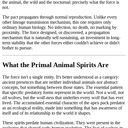
the animal, the wild and the nocturnal: precisely what the force is
not.
The pact propagates through normal reproduction. Unlike every
other lineage transmission mechanism, this one requires only
ordinary human biology. No infection, no death, no marking by
proximity. The force designed, or discovered, a propagation
mechanism that is naturally self-sustaining, an investment in long-
term stability that the other forces either couldn't achieve or didn't
bother to pursue.
What the Primal Animal Spirits Are
The force isn't a single entity. It's better understood as a category:
ancient presences that are neither individual animals nor abstract
concepts, but something between those states. The essential pattern
that specific predatory forms represent in the world. Not
a
wolf, not
all
wolves, but the wolf-ness that underlies every wolf that has ever
lived. The accumulated essential character of the apex pack predator
as an ecological reality, made into something that has awareness of
itself and of its relationship to the world it shapes.
These spirits predate human civilization. They were present in the
ecologies that shaped early human evolution. The fear of wolves in