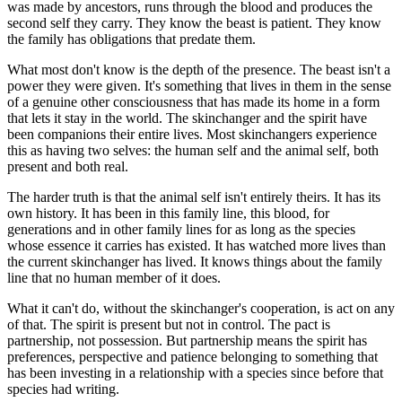
was made by ancestors, runs through the blood and produces the
second self they carry. They know the beast is patient. They know
the family has obligations that predate them.
What most don't know is the depth of the presence. The beast isn't a
power they were given. It's something that lives in them in the sense
of a genuine other consciousness that has made its home in a form
that lets it stay in the world. The skinchanger and the spirit have
been companions their entire lives. Most skinchangers experience
this as having two selves: the human self and the animal self, both
present and both real.
The harder truth is that the animal self isn't entirely theirs. It has its
own history. It has been in this family line, this blood, for
generations and in other family lines for as long as the species
whose essence it carries has existed. It has watched more lives than
the current skinchanger has lived. It knows things about the family
line that no human member of it does.
What it can't do, without the skinchanger's cooperation, is act on any
of that. The spirit is present but not in control. The pact is
partnership, not possession. But partnership means the spirit has
preferences, perspective and patience belonging to something that
has been investing in a relationship with a species since before that
species had writing.