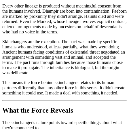
Every other lineage is produced without meaningful consent from
the humans involved. Dhampir are born into contamination. Faeborn
are marked by proximity they didn't arrange. Haunts died and were
returned. Even the Marked, whose lineage involves explicit contract,
entered arrangements made by ancestors on behalf of descendants
who had no voice in the terms.
Skinchangers are the exception. The pact was made by specific
humans who understood, at least partially, what they were doing.
Ancient humans facing conditions of existential threat negotiated an
arrangement with something vast and animal, and accepted the
terms. The pact runs through families because those humans chose
to make it propagate. The inheritance is biological, but the origin
was deliberate.
This means the force behind skinchangers relates to its human
partners differently than any other force in this series. It didn't create
something it could use. It made a deal with something it needed.
What the Force Reveals
The skinchanger's nature points toward specific things about what
they're connected to.