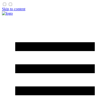
Skip to content