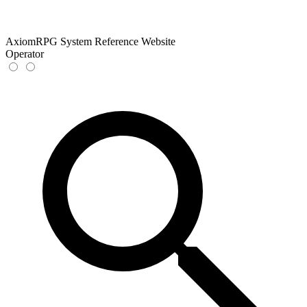
AxiomRPG System Reference Website
Operator