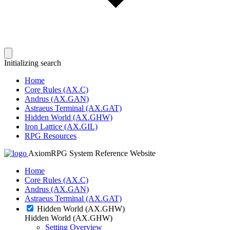
Initializing search
Home
Core Rules (AX.C)
Andrus (AX.GAN)
Astraeus Terminal (AX.GAT)
Hidden World (AX.GHW)
Iron Lattice (AX.GIL)
RPG Resources
AxiomRPG System Reference Website
Home
Core Rules (AX.C)
Andrus (AX.GAN)
Astraeus Terminal (AX.GAT)
Hidden World (AX.GHW)
Hidden World (AX.GHW)
Setting Overview