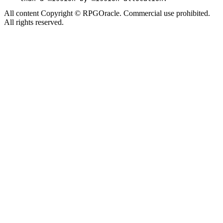
All content Copyright © RPGOracle. Commercial use prohibited.
All rights reserved.