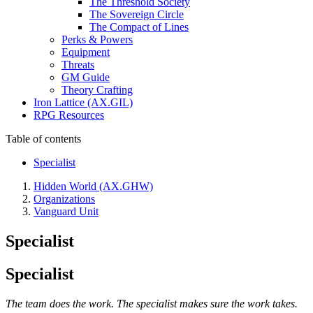
The Threshold Society
The Sovereign Circle
The Compact of Lines
Perks & Powers
Equipment
Threats
GM Guide
Theory Crafting
Iron Lattice (AX.GIL)
RPG Resources
Table of contents
Specialist
Hidden World (AX.GHW)
Organizations
Vanguard Unit
Specialist
Specialist
The team does the work. The specialist makes sure the work takes.