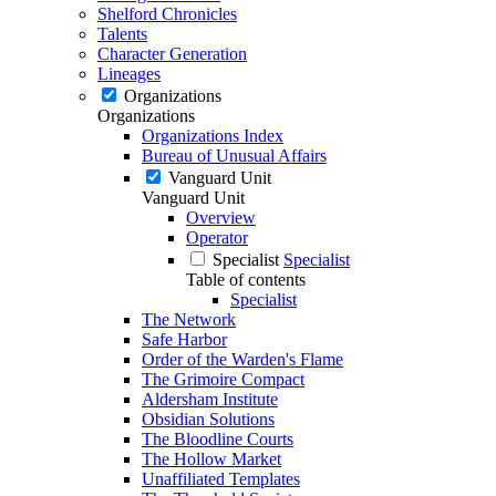
Shelford Chronicles
Talents
Character Generation
Lineages
Organizations
Organizations
Organizations Index
Bureau of Unusual Affairs
Vanguard Unit
Vanguard Unit
Overview
Operator
Specialist
Specialist
Table of contents
Specialist
The Network
Safe Harbor
Order of the Warden's Flame
The Grimoire Compact
Aldersham Institute
Obsidian Solutions
The Bloodline Courts
The Hollow Market
Unaffiliated Templates