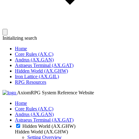
Initializing search
Home
Core Rules (AX.C)
Andrus (AX.GAN)
Astraeus Terminal (AX.GAT)
Hidden World (AX.GHW)
Iron Lattice (AX.GIL)
RPG Resources
AxiomRPG System Reference Website
Home
Core Rules (AX.C)
Andrus (AX.GAN)
Astraeus Terminal (AX.GAT)
Hidden World (AX.GHW)
Hidden World (AX.GHW)
Setting Overview