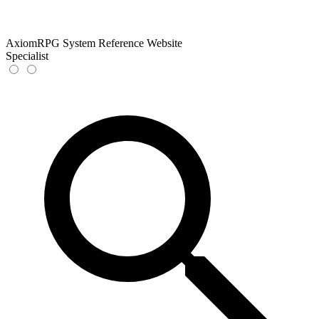
AxiomRPG System Reference Website
Specialist