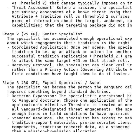
    vs Threshold 2) that damage typically imposes on tr
  - Threat Assessment: Before a mission, the specialist
    preliminary assessment of a known threat using thei
    Attribute + Tradition roll vs Threshold 2 surfaces 
    piece of information about the target, weakness, cu
    capabilities; that the targeting package did not in
Stage 2 (25 XP), Senior Specialist

  The specialist has accumulated enough operational exp
  about which engagements their tradition is the right 
  - Coordinated Application: Once per scene, the specia
    tradition to set up an attack or action for another
    successful tradition application (Threshold 2+) gra
    to attack the same target +2D on that attack roll.

  - Recovery Protocol: The specialist can clear Veil St
    rather than a Primary Action (Governing Attribute +
    Field conditions have taught them to do it faster.

Stage 3 (50 XP), Expert Specialist / Asset

  The specialist has become the person the Vanguard cal
  requires something beyond standard doctrine.

  - Doctrine Expansion: The specialist's operational hi
    to Vanguard doctrine. Choose one application of the
    application's effective Threshold is treated as one
    all Vanguard-designated threat engagements, the spe
    enough times in field conditions to have optimized 
  - Standing Resource: The specialist has access to Van
    tradition-support materials, pre-consecrated items,
    components, tradition-research data, as a standing 