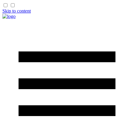
Skip to content