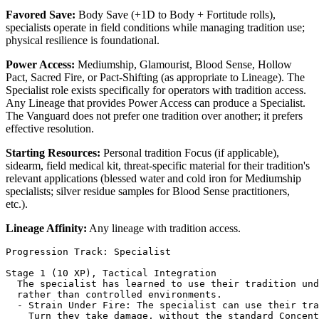
Favored Save:
Body Save (+1D to Body + Fortitude rolls),
specialists operate in field conditions while managing tradition use;
physical resilience is foundational.
Power Access:
Mediumship, Glamourist, Blood Sense, Hollow
Pact, Sacred Fire, or Pact-Shifting (as appropriate to Lineage). The
Specialist role exists specifically for operators with tradition access.
Any Lineage that provides Power Access can produce a Specialist.
The Vanguard does not prefer one tradition over another; it prefers
effective resolution.
Starting Resources:
Personal tradition Focus (if applicable),
sidearm, field medical kit, threat-specific material for their tradition's
relevant applications (blessed water and cold iron for Mediumship
specialists; silver residue samples for Blood Sense practitioners,
etc.).
Lineage Affinity:
Any lineage with tradition access.
Progression Track: Specialist

Stage 1 (10 XP), Tactical Integration

  The specialist has learned to use their tradition und
  rather than controlled environments.

  - Strain Under Fire: The specialist can use their tra
    Turn they take damage, without the standard Concent