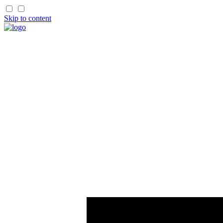
Skip to content