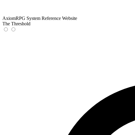
AxiomRPG System Reference Website
The Threshold