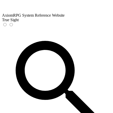
AxiomRPG System Reference Website
True Sight