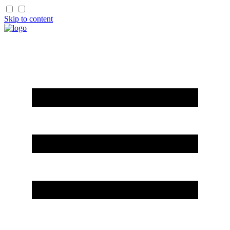
Skip to content