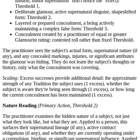
illusion, minor supernatural "don't notice me" effect):
Threshold 1.
Deliberate glamour, active supernatural disguise, shapeshifted
form: Threshold 2.
Layered or prepared concealment, a being actively
maintaining a complex false form: Threshold 3.
Concealment created by a practitioner of equal or greater
Glamourist rating: contested roll rather than fixed Threshold.
The practitioner sees the subject's actual form, supernatural nature (if
any), and any concealed markings, injuries, or significant attributes
the glamour was hiding. They do not learn the subject's thoughts or
history, only what the concealment was covering.
Scaling:
Excess successes provide additional detail: the approximate
strength of any Tradition the subject uses (1 excess), whether the
subject is aware they're being seen through (1 excess), or how long
the current concealment has been maintained (1 excess).
Nature Reading
(Primary Action, Threshold 2)
The practitioner examines the hidden nature of a subject, not just
what they look like, but what they are. Applied to a person, this
surfaces their supernatural lineage (if any), active contract
obligations (if any), and whether they are currently operating under
a compulsion, binding, or significant supernatural influence. Applied