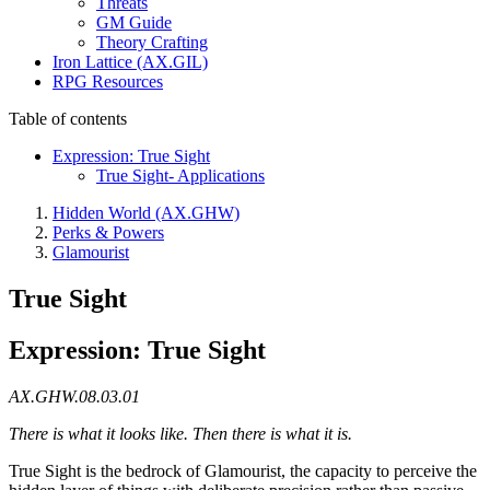
Threats
GM Guide
Theory Crafting
Iron Lattice (AX.GIL)
RPG Resources
Table of contents
Expression: True Sight
True Sight- Applications
Hidden World (AX.GHW)
Perks & Powers
Glamourist
True Sight
Expression: True Sight
AX.GHW.08.03.01
There is what it looks like. Then there is what it is.
True Sight is the bedrock of Glamourist, the capacity to perceive the