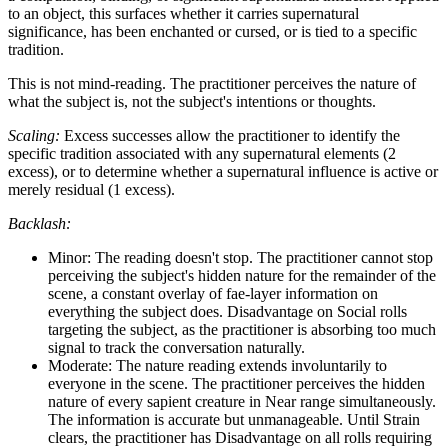
to an object, this surfaces whether it carries supernatural
significance, has been enchanted or cursed, or is tied to a specific
tradition.
This is not mind-reading. The practitioner perceives the nature of
what the subject is, not the subject's intentions or thoughts.
Scaling:
Excess successes allow the practitioner to identify the
specific tradition associated with any supernatural elements (2
excess), or to determine whether a supernatural influence is active or
merely residual (1 excess).
Backlash:
Minor: The reading doesn't stop. The practitioner cannot stop
perceiving the subject's hidden nature for the remainder of the
scene, a constant overlay of fae-layer information on
everything the subject does. Disadvantage on Social rolls
targeting the subject, as the practitioner is absorbing too much
signal to track the conversation naturally.
Moderate: The nature reading extends involuntarily to
everyone in the scene. The practitioner perceives the hidden
nature of every sapient creature in Near range simultaneously.
The information is accurate but unmanageable. Until Strain
clears, the practitioner has Disadvantage on all rolls requiring