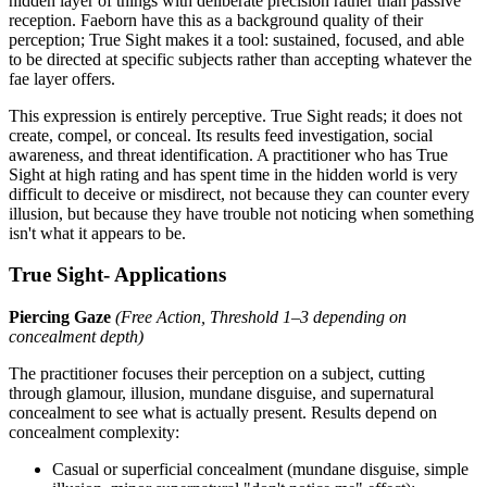
hidden layer of things with deliberate precision rather than passive
reception. Faeborn have this as a background quality of their
perception; True Sight makes it a tool: sustained, focused, and able
to be directed at specific subjects rather than accepting whatever the
fae layer offers.
This expression is entirely perceptive. True Sight reads; it does not
create, compel, or conceal. Its results feed investigation, social
awareness, and threat identification. A practitioner who has True
Sight at high rating and has spent time in the hidden world is very
difficult to deceive or misdirect, not because they can counter every
illusion, but because they have trouble not noticing when something
isn't what it appears to be.
True Sight- Applications
Piercing Gaze
(Free Action, Threshold 1–3 depending on
concealment depth)
The practitioner focuses their perception on a subject, cutting
through glamour, illusion, mundane disguise, and supernatural
concealment to see what is actually present. Results depend on
concealment complexity:
Casual or superficial concealment (mundane disguise, simple