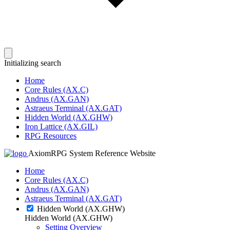
Initializing search
Home
Core Rules (AX.C)
Andrus (AX.GAN)
Astraeus Terminal (AX.GAT)
Hidden World (AX.GHW)
Iron Lattice (AX.GIL)
RPG Resources
AxiomRPG System Reference Website
Home
Core Rules (AX.C)
Andrus (AX.GAN)
Astraeus Terminal (AX.GAT)
Hidden World (AX.GHW)
Hidden World (AX.GHW)
Setting Overview