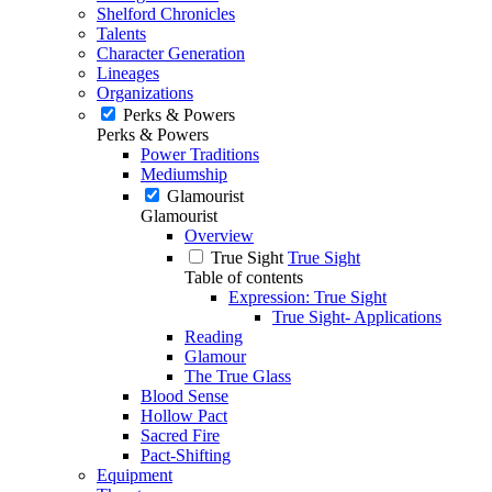
Shelford Chronicles
Talents
Character Generation
Lineages
Organizations
Perks & Powers
Perks & Powers
Power Traditions
Mediumship
Glamourist
Glamourist
Overview
True Sight
True Sight
Table of contents
Expression: True Sight
True Sight- Applications
Reading
Glamour
The True Glass
Blood Sense
Hollow Pact
Sacred Fire
Pact-Shifting
Equipment