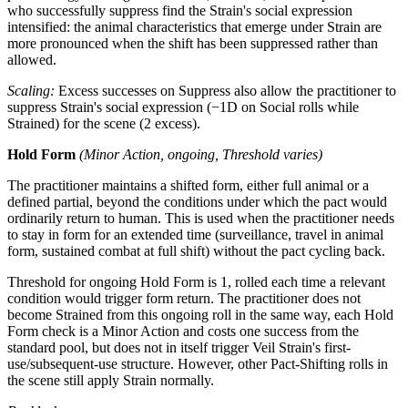
who successfully suppress find the Strain's social expression
intensified: the animal characteristics that emerge under Strain are
more pronounced when the shift has been suppressed rather than
allowed.
Scaling:
Excess successes on Suppress also allow the practitioner to
suppress Strain's social expression (−1D on Social rolls while
Strained) for the scene (2 excess).
Hold Form
(Minor Action, ongoing, Threshold varies)
The practitioner maintains a shifted form, either full animal or a
defined partial, beyond the conditions under which the pact would
ordinarily return to human. This is used when the practitioner needs
to stay in form for an extended time (surveillance, travel in animal
form, sustained combat at full shift) without the pact cycling back.
Threshold for ongoing Hold Form is 1, rolled each time a relevant
condition would trigger form return. The practitioner does not
become Strained from this ongoing roll in the same way, each Hold
Form check is a Minor Action and costs one success from the
standard pool, but does not in itself trigger Veil Strain's first-
use/subsequent-use structure. However, other Pact-Shifting rolls in
the scene still apply Strain normally.