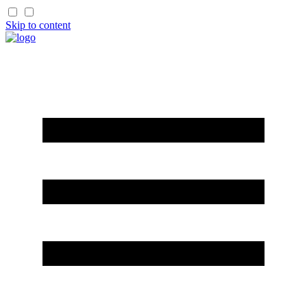
Skip to content