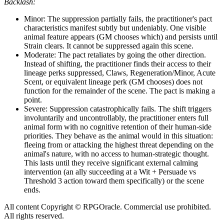
Backlash:
Minor: The suppression partially fails, the practitioner's pact
characteristics manifest subtly but undeniably. One visible
animal feature appears (GM chooses which) and persists until
Strain clears. It cannot be suppressed again this scene.
Moderate: The pact retaliates by going the other direction.
Instead of shifting, the practitioner finds their access to their
lineage perks suppressed, Claws, Regeneration/Minor, Acute
Scent, or equivalent lineage perk (GM chooses) does not
function for the remainder of the scene. The pact is making a
point.
Severe: Suppression catastrophically fails. The shift triggers
involuntarily and uncontrollably, the practitioner enters full
animal form with no cognitive retention of their human-side
priorities. They behave as the animal would in this situation:
fleeing from or attacking the highest threat depending on the
animal's nature, with no access to human-strategic thought.
This lasts until they receive significant external calming
intervention (an ally succeeding at a Wit + Persuade vs
Threshold 3 action toward them specifically) or the scene
ends.
All content Copyright © RPGOracle. Commercial use prohibited.
All rights reserved.