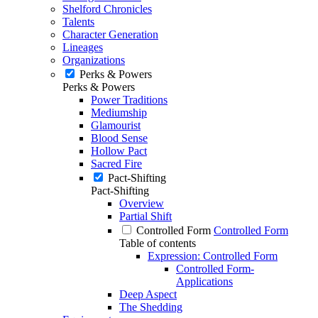
Shelford Chronicles
Talents
Character Generation
Lineages
Organizations
Perks & Powers
Perks & Powers
Power Traditions
Mediumship
Glamourist
Blood Sense
Hollow Pact
Sacred Fire
Pact-Shifting
Pact-Shifting
Overview
Partial Shift
Controlled Form
Controlled Form
Table of contents
Expression: Controlled Form
Controlled Form-
Applications
Deep Aspect
The Shedding