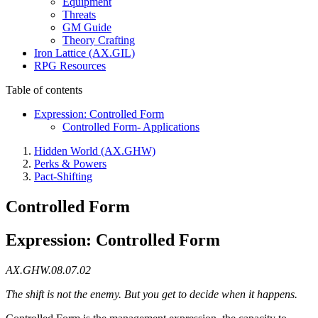
Equipment
Threats
GM Guide
Theory Crafting
Iron Lattice (AX.GIL)
RPG Resources
Table of contents
Expression: Controlled Form
Controlled Form- Applications
Hidden World (AX.GHW)
Perks & Powers
Pact-Shifting
Controlled Form
Expression: Controlled Form
AX.GHW.08.07.02
The shift is not the enemy. But you get to decide when it happens.