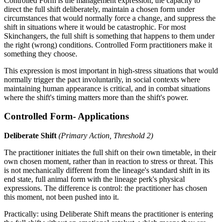
Controlled Form is the management expression, the capacity to
direct the full shift deliberately, maintain a chosen form under
circumstances that would normally force a change, and suppress the
shift in situations where it would be catastrophic. For most
Skinchangers, the full shift is something that happens to them under
the right (wrong) conditions. Controlled Form practitioners make it
something they choose.
This expression is most important in high-stress situations that would
normally trigger the pact involuntarily, in social contexts where
maintaining human appearance is critical, and in combat situations
where the shift's timing matters more than the shift's power.
Controlled Form- Applications
Deliberate Shift
(Primary Action, Threshold 2)
The practitioner initiates the full shift on their own timetable, in their
own chosen moment, rather than in reaction to stress or threat. This
is not mechanically different from the lineage's standard shift in its
end state, full animal form with the lineage perk's physical
expressions. The difference is control: the practitioner has chosen
this moment, not been pushed into it.
Practically: using Deliberate Shift means the practitioner is entering