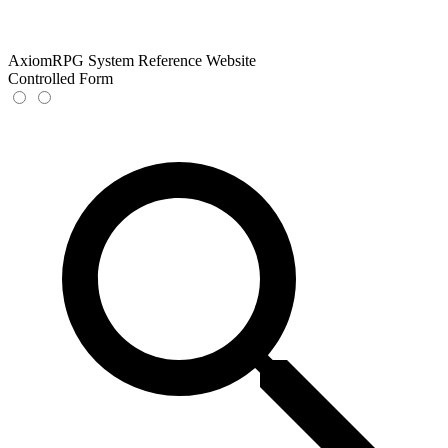
AxiomRPG System Reference Website
Controlled Form