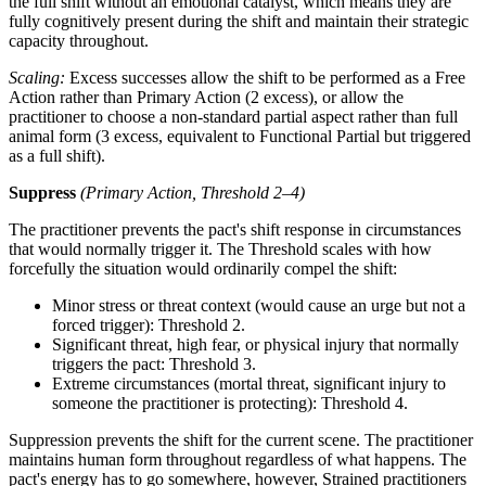
the full shift without an emotional catalyst, which means they are
fully cognitively present during the shift and maintain their strategic
capacity throughout.
Scaling:
Excess successes allow the shift to be performed as a Free
Action rather than Primary Action (2 excess), or allow the
practitioner to choose a non-standard partial aspect rather than full
animal form (3 excess, equivalent to Functional Partial but triggered
as a full shift).
Suppress
(Primary Action, Threshold 2–4)
The practitioner prevents the pact's shift response in circumstances
that would normally trigger it. The Threshold scales with how
forcefully the situation would ordinarily compel the shift:
Minor stress or threat context (would cause an urge but not a
forced trigger): Threshold 2.
Significant threat, high fear, or physical injury that normally
triggers the pact: Threshold 3.
Extreme circumstances (mortal threat, significant injury to
someone the practitioner is protecting): Threshold 4.
Suppression prevents the shift for the current scene. The practitioner
maintains human form throughout regardless of what happens. The
pact's energy has to go somewhere, however, Strained practitioners