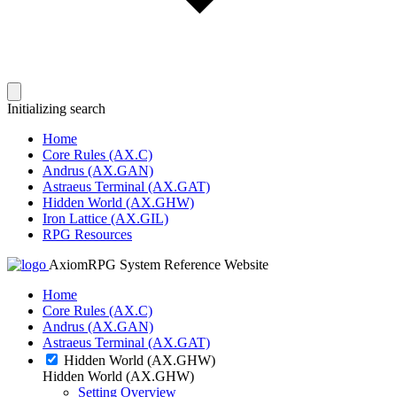
Initializing search
Home
Core Rules (AX.C)
Andrus (AX.GAN)
Astraeus Terminal (AX.GAT)
Hidden World (AX.GHW)
Iron Lattice (AX.GIL)
RPG Resources
AxiomRPG System Reference Website
Home
Core Rules (AX.C)
Andrus (AX.GAN)
Astraeus Terminal (AX.GAT)
Hidden World (AX.GHW)
Hidden World (AX.GHW)
Setting Overview