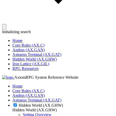
Initializing search
Home
Core Rules (AX.C)
Andrus (AX.GAN)
Astraeus Terminal (AX.GAT)
Hidden World (AX.GHW)
Iron Lattice (AX.GIL)
RPG Resources
AxiomRPG System Reference Website
Home
Core Rules (AX.C)
Andrus (AX.GAN)
Astraeus Terminal (AX.GAT)
Hidden World (AX.GHW)
Hidden World (AX.GHW)
Setting Overview