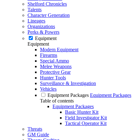
Shelford Chronicles
Talents
Character Generation
Lineages
Organizations
Perks & Powers
Equipment
Equipment
Modern Equipment
Firearms
Special Ammo
Melee Weapons
Protective Gear
Hunter Tools
Surveillance & Investigation
Vehicles
Equipment Packages
Equipment Packages
Table of contents
Equipment Packages
Basic Hunter Kit
Field Investigator Kit
Tactical Operator Kit
Threats
GM Guide