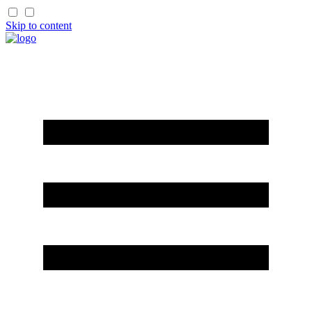
Skip to content