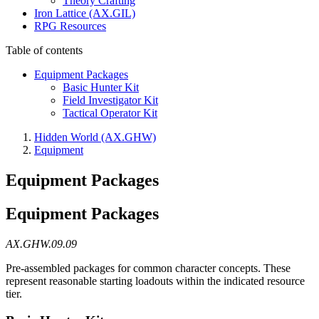
Theory Crafting
Iron Lattice (AX.GIL)
RPG Resources
Table of contents
Equipment Packages
Basic Hunter Kit
Field Investigator Kit
Tactical Operator Kit
Hidden World (AX.GHW)
Equipment
Equipment Packages
Equipment Packages
AX.GHW.09.09
Pre-assembled packages for common character concepts. These
represent reasonable starting loadouts within the indicated resource
tier.