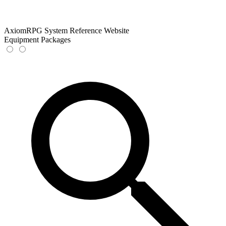
AxiomRPG System Reference Website
Equipment Packages