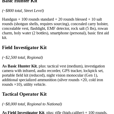
Basic Hunter Kit
(~$800 total, Street Level)
Handgun + 100 rounds standard + 20 rounds blessed + 10 salt
rounds (shotgun shells, requires sourcing), concealed carry holster,
concealable vest, flashlight, EMF detector, rock salt (5 lbs), rowan
charm, holy water (2 bottles), smartphone (personal), basic first aid
kit.
Field Investigator Kit
(~$2,500 total, Regional)
As Basic Hunter Kit
, plus: tactical vest (medium), investigation
camera with infrared, audio recorder, GPS tracker, lockpick set,
portable field kit (reduced), night vision monocular (Gen 1),
additional specialized ammunition (silver rounds ×20, cold iron
rounds ×10), utility vehicle.
Tactical Operator Kit
(~$8,000 total, Regional to National)
As Field Investigator Kit
, plus: rifle (high-caliber) + 100 rounds,