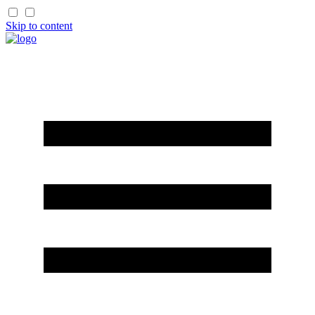
Skip to content