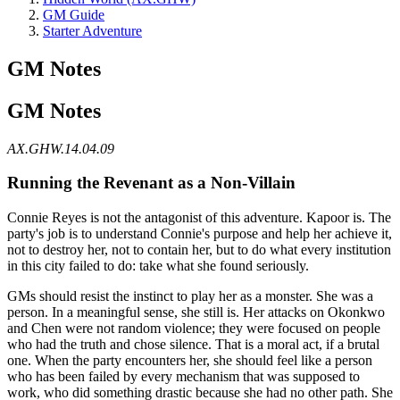
GM Guide
Starter Adventure
GM Notes
GM Notes
AX.GHW.14.04.09
Running the Revenant as a Non-Villain
Connie Reyes is not the antagonist of this adventure. Kapoor is. The
party's job is to understand Connie's purpose and help her achieve it,
not to destroy her, not to contain her, but to do what every institution
in this city failed to do: take what she found seriously.
GMs should resist the instinct to play her as a monster. She was a
person. In a meaningful sense, she still is. Her attacks on Okonkwo
and Chen were not random violence; they were focused on people
who had the truth and chose silence. That is a moral act, if a brutal
one. When the party encounters her, she should feel like a person
who has been failed by every mechanism that was supposed to
work, who did something drastic because she had no other path. She