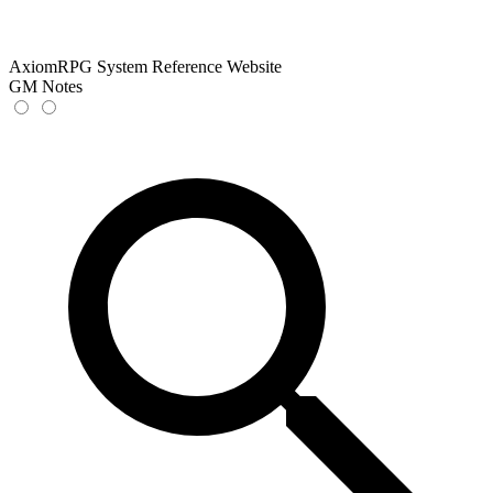
AxiomRPG System Reference Website
GM Notes