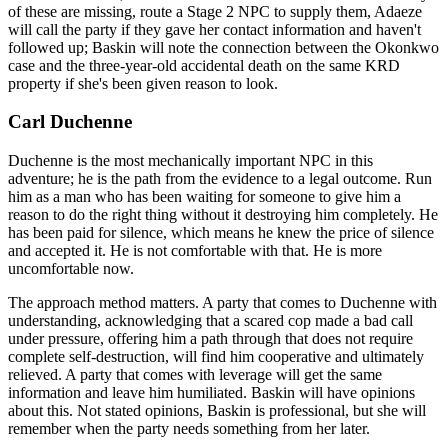
of these are missing, route a Stage 2 NPC to supply them, Adaeze
will call the party if they gave her contact information and haven't
followed up; Baskin will note the connection between the Okonkwo
case and the three-year-old accidental death on the same KRD
property if she's been given reason to look.
Carl Duchenne
Duchenne is the most mechanically important NPC in this
adventure; he is the path from the evidence to a legal outcome. Run
him as a man who has been waiting for someone to give him a
reason to do the right thing without it destroying him completely. He
has been paid for silence, which means he knew the price of silence
and accepted it. He is not comfortable with that. He is more
uncomfortable now.
The approach method matters. A party that comes to Duchenne with
understanding, acknowledging that a scared cop made a bad call
under pressure, offering him a path through that does not require
complete self-destruction, will find him cooperative and ultimately
relieved. A party that comes with leverage will get the same
information and leave him humiliated. Baskin will have opinions
about this. Not stated opinions, Baskin is professional, but she will
remember when the party needs something from her later.