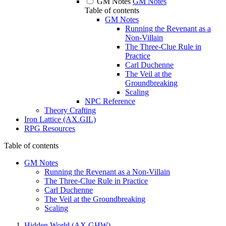
GM Notes
GM Notes
Table of contents
GM Notes
Running the Revenant as a
Non-Villain
The Three-Clue Rule in
Practice
Carl Duchenne
The Veil at the
Groundbreaking
Scaling
NPC Reference
Theory Crafting
Iron Lattice (AX.GIL)
RPG Resources
Table of contents
GM Notes
Running the Revenant as a Non-Villain
The Three-Clue Rule in Practice
Carl Duchenne
The Veil at the Groundbreaking
Scaling
Hidden World (AX.GHW)