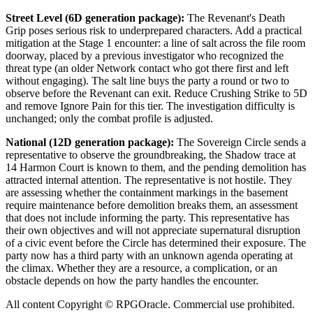
Street Level (6D generation package):
The Revenant's Death
Grip poses serious risk to underprepared characters. Add a practical
mitigation at the Stage 1 encounter: a line of salt across the file room
doorway, placed by a previous investigator who recognized the
threat type (an older Network contact who got there first and left
without engaging). The salt line buys the party a round or two to
observe before the Revenant can exit. Reduce Crushing Strike to 5D
and remove Ignore Pain for this tier. The investigation difficulty is
unchanged; only the combat profile is adjusted.
National (12D generation package):
The Sovereign Circle sends a
representative to observe the groundbreaking, the Shadow trace at
14 Harmon Court is known to them, and the pending demolition has
attracted internal attention. The representative is not hostile. They
are assessing whether the containment markings in the basement
require maintenance before demolition breaks them, an assessment
that does not include informing the party. This representative has
their own objectives and will not appreciate supernatural disruption
of a civic event before the Circle has determined their exposure. The
party now has a third party with an unknown agenda operating at
the climax. Whether they are a resource, a complication, or an
obstacle depends on how the party handles the encounter.
All content Copyright © RPGOracle. Commercial use prohibited.