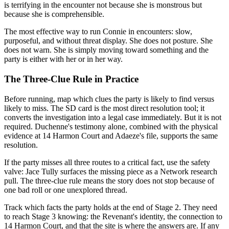
is terrifying in the encounter not because she is monstrous but
because she is comprehensible.
The most effective way to run Connie in encounters: slow,
purposeful, and without threat display. She does not posture. She
does not warn. She is simply moving toward something and the
party is either with her or in her way.
The Three-Clue Rule in Practice
Before running, map which clues the party is likely to find versus
likely to miss. The SD card is the most direct resolution tool; it
converts the investigation into a legal case immediately. But it is not
required. Duchenne's testimony alone, combined with the physical
evidence at 14 Harmon Court and Adaeze's file, supports the same
resolution.
If the party misses all three routes to a critical fact, use the safety
valve: Jace Tully surfaces the missing piece as a Network research
pull. The three-clue rule means the story does not stop because of
one bad roll or one unexplored thread.
Track which facts the party holds at the end of Stage 2. They need
to reach Stage 3 knowing: the Revenant's identity, the connection to
14 Harmon Court, and that the site is where the answers are. If any