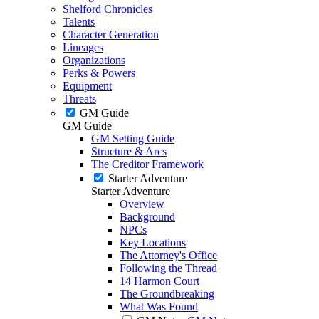
Shelford Chronicles
Talents
Character Generation
Lineages
Organizations
Perks & Powers
Equipment
Threats
GM Guide
GM Guide
GM Setting Guide
Structure & Arcs
The Creditor Framework
Starter Adventure
Starter Adventure
Overview
Background
NPCs
Key Locations
The Attorney's Office
Following the Thread
14 Harmon Court
The Groundbreaking
What Was Found