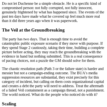
Do not let Duchenne be a simple obstacle. He is a specific kind of
compromised person: not fully corrupted, not fully innocent,
genuinely frightened by what has happened since. The events of the
past ten days have made what he covered up feel much more real
than it did three years ago when it was paperwork.
The Veil at the Groundbreaking
The party has two days. That is enough time to avoid the
catastrophic public exposure scenario if they move with purpose. If
they spend Stage 2 cautiously, taking their time, building a complete
picture before acting, they may reach the groundbreaking with the
evidence in hand but nothing submitted. This is a real consequence
of pacing choices, not a puzzle the GM should solve for them.
The chaotic resolution path (Path 3 or the failure state) is harder and
messier but not a campaign-ending outcome. The BUA's media
suppression resources are substantial, they exist precisely for this
category of incident, but calling on them costs organizational capital
and creates a debt the party will need to address. Treat the aftermath
of a failed Veil containment as a campaign thread, not a punishment.
The world noticed. What do the people who noticed do with it?
Scaling