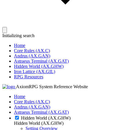
Initializing search
Home
Core Rules (AX.C)
Andrus (AX.GAN)
Astraeus Terminal (AX.GAT)
Hidden World (AX.GHW)
Iron Lattice (AX.GIL)
RPG Resources
AxiomRPG System Reference Website
Home
Core Rules (AX.C)
Andrus (AX.GAN)
Astraeus Terminal (AX.GAT)
Hidden World (AX.GHW)
Hidden World (AX.GHW)
Setting Overview