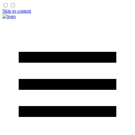
Skip to content