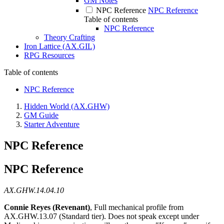
GM Notes
NPC Reference
NPC Reference
Table of contents
NPC Reference
Theory Crafting
Iron Lattice (AX.GIL)
RPG Resources
Table of contents
NPC Reference
Hidden World (AX.GHW)
GM Guide
Starter Adventure
NPC Reference
NPC Reference
AX.GHW.14.04.10
Connie Reyes (Revenant)
, Full mechanical profile from
AX.GHW.13.07 (Standard tier). Does not speak except under