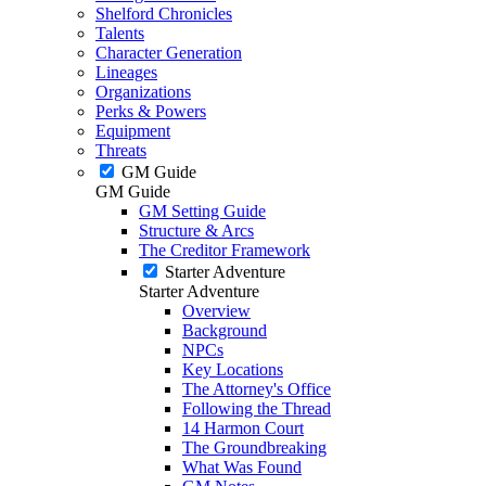
Shelford Chronicles
Talents
Character Generation
Lineages
Organizations
Perks & Powers
Equipment
Threats
GM Guide
GM Guide
GM Setting Guide
Structure & Arcs
The Creditor Framework
Starter Adventure
Starter Adventure
Overview
Background
NPCs
Key Locations
The Attorney's Office
Following the Thread
14 Harmon Court
The Groundbreaking
What Was Found