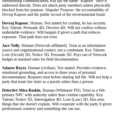
Mediumship communication; will say the name
"Kapoor"
once if
addressed directly. Does not attack party members unless physically
blocked from her purpose.
Singular Purpose:
the accountability of
Devraj Kapoor and the public record of the environmental fraud.
Devraj Kapoor
, Human. Not statted for combat, he has security.
Key Talents: Persuade 4D, Deceive 4D. Will not confess without
undeniable evidence. Will bargain if given a path that reduces
exposure. That path does not exist.
Jace Tully
, Human (Network-affiliated). Treat as an information
source and organizational contact, not a combatant. Key Talents:
Lore (Occult) 3D, Notice 3D, Persuade 3D. Pays out of Network
budget at standard rates for field documentation.
Adaeze Reyes
, Human (civilian). Not statted. Provides evidence,
emotional grounding, and access to three years of personal
documentation. Requires trust before sharing full file. Will not help a
party that treats her sister as a puzzle rather than a person.
Detective Mira Baskin
, Human (Whitmore PD). Treat as a Wit-
primary NPC with authority rather than combat capability. Key
Talents: Notice 5D, Interrogation 4D, Lore (Law) 3D. Has seen
things that she doesn't explain. Will cooperate with the party if given
professional courtesy and something she can use.