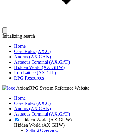
Initializing search
Home
Core Rules (AX.C)
Andrus (AX.GAN)
Astraeus Terminal (AX.GAT)
Hidden World (AX.GHW)
Iron Lattice (AX.GIL)
RPG Resources
AxiomRPG System Reference Website
Home
Core Rules (AX.C)
Andrus (AX.GAN)
Astraeus Terminal (AX.GAT)
Hidden World (AX.GHW)
Hidden World (AX.GHW)
Setting Overview