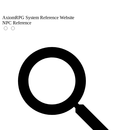
AxiomRPG System Reference Website
NPC Reference