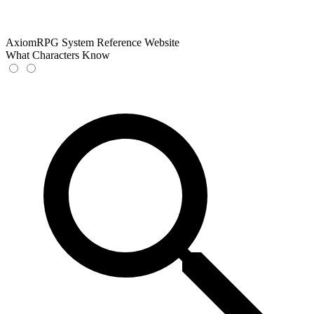
AxiomRPG System Reference Website
What Characters Know