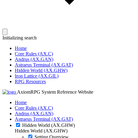
Initializing search
Home
Core Rules (AX.C)
Andrus (AX.GAN)
Astraeus Terminal (AX.GAT)
Hidden World (AX.GHW)
Iron Lattice (AX.GIL)
RPG Resources
AxiomRPG System Reference Website
Home
Core Rules (AX.C)
Andrus (AX.GAN)
Astraeus Terminal (AX.GAT)
Hidden World (AX.GHW)
Hidden World (AX.GHW)
Setting Overview