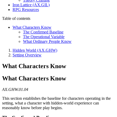
Theory Crafting
Iron Lattice (AX.GIL)
RPG Resources
Table of contents
What Characters Know
The Confirmed Baseline
The Operational Variable
What Ordinary People Know
Hidden World (AX.GHW)
Setting Overview
What Characters Know
What Characters Know
AX.GHW.01.04
This section establishes the baseline for characters operating in the
setting, what a character with hidden-world experience can
reasonably know before play begins.