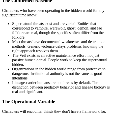
The Confirmed Baseline
Characters who have been operating in the hidden world for any
significant time know:
Supernatural threats exist and are varied. Entities that
correspond to vampire, werewolf, ghost, demon, and fae
folklore are real, though the specifics often differ from the
folklore.
Most threats have documented weaknesses and destruction
methods. Generic violence delays problems; knowing the
right approach resolves them.
The Veil exists as an active maintenance effort, not just
passive human denial. People work to keep the supernatural
hidden.
Organizations in the hidden world range from protective to
dangerous. Institutional authority is not the same as good
intentions.
Lineage-carrier humans are not threats by default. The
distinction between predatory behavior and lineage biology is
real and significant.
The Operational Variable
Characters will encounter things they don't have a framework for.