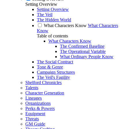
Setting Overview
Setting Overview
The Veil
The Hidden World
What Characters Know
What Characters
Know
Table of contents
What Characters Know
The Confirmed Baseline
The Operational Variable
What Ordinary People Know
The Social Contract
Tone & Genre
Campaign Structures
The Veil's Fagility
Shelford Chronicles
Talents
Character Generation
Lineages
Organizations
Perks & Powers
Equipment
Threats
GM Guide