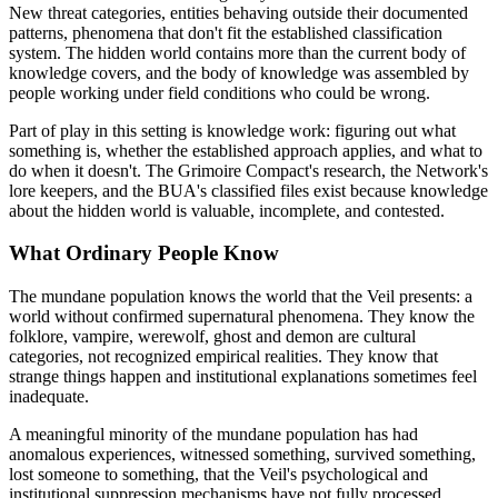
New threat categories, entities behaving outside their documented
patterns, phenomena that don't fit the established classification
system. The hidden world contains more than the current body of
knowledge covers, and the body of knowledge was assembled by
people working under field conditions who could be wrong.
Part of play in this setting is knowledge work: figuring out what
something is, whether the established approach applies, and what to
do when it doesn't. The Grimoire Compact's research, the Network's
lore keepers, and the BUA's classified files exist because knowledge
about the hidden world is valuable, incomplete, and contested.
What Ordinary People Know
The mundane population knows the world that the Veil presents: a
world without confirmed supernatural phenomena. They know the
folklore, vampire, werewolf, ghost and demon are cultural
categories, not recognized empirical realities. They know that
strange things happen and institutional explanations sometimes feel
inadequate.
A meaningful minority of the mundane population has had
anomalous experiences, witnessed something, survived something,
lost someone to something, that the Veil's psychological and
institutional suppression mechanisms have not fully processed.