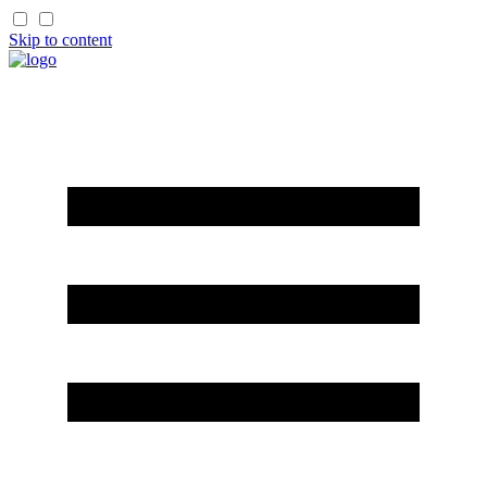
Skip to content