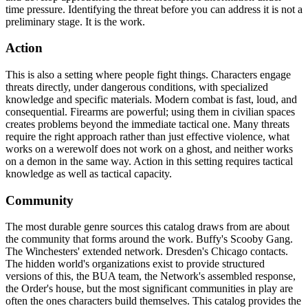
time pressure. Identifying the threat before you can address it is not a
preliminary stage. It is the work.
Action
This is also a setting where people fight things. Characters engage
threats directly, under dangerous conditions, with specialized
knowledge and specific materials. Modern combat is fast, loud, and
consequential. Firearms are powerful; using them in civilian spaces
creates problems beyond the immediate tactical one. Many threats
require the right approach rather than just effective violence, what
works on a werewolf does not work on a ghost, and neither works
on a demon in the same way. Action in this setting requires tactical
knowledge as well as tactical capacity.
Community
The most durable genre sources this catalog draws from are about
the community that forms around the work. Buffy's Scooby Gang.
The Winchesters' extended network. Dresden's Chicago contacts.
The hidden world's organizations exist to provide structured
versions of this, the BUA team, the Network's assembled response,
the Order's house, but the most significant communities in play are
often the ones characters build themselves. This catalog provides the