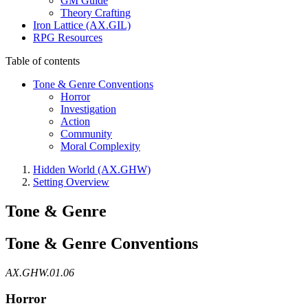
GM Guide
Theory Crafting
Iron Lattice (AX.GIL)
RPG Resources
Table of contents
Tone & Genre Conventions
Horror
Investigation
Action
Community
Moral Complexity
Hidden World (AX.GHW)
Setting Overview
Tone & Genre
Tone & Genre Conventions
AX.GHW.01.06
Horror