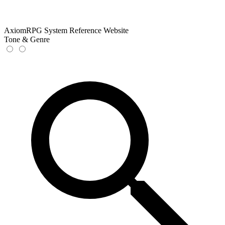
AxiomRPG System Reference Website
Tone & Genre