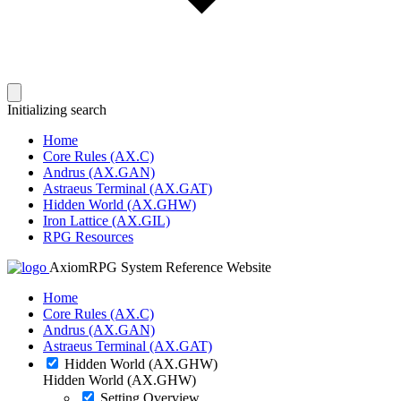
Initializing search
Home
Core Rules (AX.C)
Andrus (AX.GAN)
Astraeus Terminal (AX.GAT)
Hidden World (AX.GHW)
Iron Lattice (AX.GIL)
RPG Resources
AxiomRPG System Reference Website
Home
Core Rules (AX.C)
Andrus (AX.GAN)
Astraeus Terminal (AX.GAT)
Hidden World (AX.GHW)
Hidden World (AX.GHW)
Setting Overview