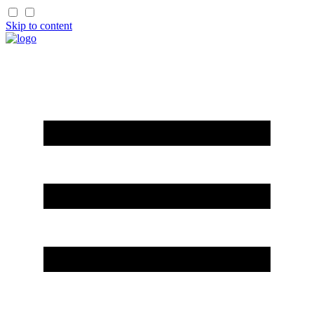
Skip to content