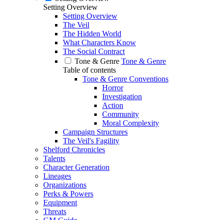
Setting Overview
Setting Overview
The Veil
The Hidden World
What Characters Know
The Social Contract
Tone & Genre
Tone & Genre
Table of contents
Tone & Genre Conventions
Horror
Investigation
Action
Community
Moral Complexity
Campaign Structures
The Veil's Fagility
Shelford Chronicles
Talents
Character Generation
Lineages
Organizations
Perks & Powers
Equipment
Threats