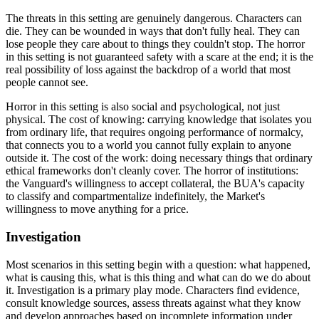
The threats in this setting are genuinely dangerous. Characters can
die. They can be wounded in ways that don't fully heal. They can
lose people they care about to things they couldn't stop. The horror
in this setting is not guaranteed safety with a scare at the end; it is the
real possibility of loss against the backdrop of a world that most
people cannot see.
Horror in this setting is also social and psychological, not just
physical. The cost of knowing: carrying knowledge that isolates you
from ordinary life, that requires ongoing performance of normalcy,
that connects you to a world you cannot fully explain to anyone
outside it. The cost of the work: doing necessary things that ordinary
ethical frameworks don't cleanly cover. The horror of institutions:
the Vanguard's willingness to accept collateral, the BUA's capacity
to classify and compartmentalize indefinitely, the Market's
willingness to move anything for a price.
Investigation
Most scenarios in this setting begin with a question: what happened,
what is causing this, what is this thing and what can do we do about
it. Investigation is a primary play mode. Characters find evidence,
consult knowledge sources, assess threats against what they know
and develop approaches based on incomplete information under